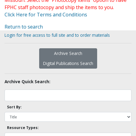
Missouri. Select the "Photocopy items" option to have
FPHC staff photocopy and ship the items to you.
Click Here for Terms and Conditions
Return to search
Login for free access to full site and to order materials
Archive Search
Digital Publications Search
Archive Quick Search:
Sort By:
Resource Types: