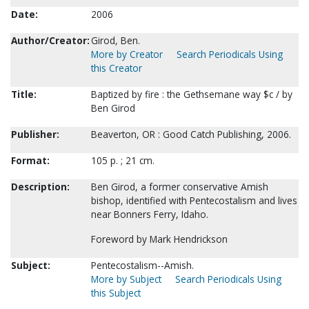
Date:
2006
Author/Creator:
Girod, Ben.
More by Creator
Search Periodicals Using
this Creator
Title:
Baptized by fire : the Gethsemane way $c / by
Ben Girod
Publisher:
Beaverton, OR : Good Catch Publishing, 2006.
Format:
105 p. ; 21 cm.
Description:
Ben Girod, a former conservative Amish
bishop, identified with Pentecostalism and lives
near Bonners Ferry, Idaho.
Foreword by Mark Hendrickson
Subject:
Pentecostalism--Amish.
More by Subject
Search Periodicals Using
this Subject