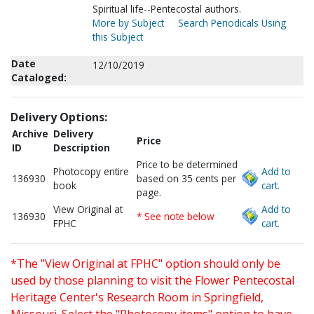
Spiritual life--Pentecostal authors.
More by Subject
Search Periodicals Using
this Subject
Date
12/10/2019
Cataloged:
Delivery Options:
Archive
Delivery
Price
ID
Description
Price to be determined
Photocopy entire
Add to
136930
based on 35 cents per
book
cart.
page.
View Original at
Add to
136930
* See note below
FPHC
cart.
*The "View Original at FPHC" option should only be
used by those planning to visit the Flower Pentecostal
Heritage Center's Research Room in Springfield,