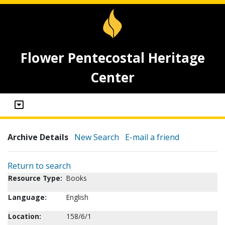
Flower Pentecostal Heritage
Center
Archive Details
New Search
E-mail a friend
Return to search
Resource Type:
Books
Language:
English
Location:
158/6/1