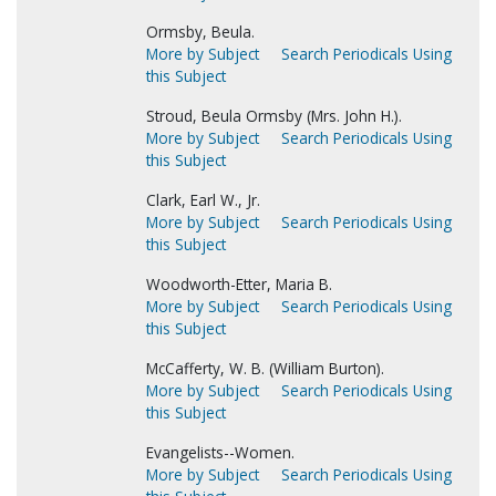
Ormsby, Beula.
More by Subject
Search Periodicals Using
this Subject
Stroud, Beula Ormsby (Mrs. John H.).
More by Subject
Search Periodicals Using
this Subject
Clark, Earl W., Jr.
More by Subject
Search Periodicals Using
this Subject
Woodworth-Etter, Maria B.
More by Subject
Search Periodicals Using
this Subject
McCafferty, W. B. (William Burton).
More by Subject
Search Periodicals Using
this Subject
Evangelists--Women.
More by Subject
Search Periodicals Using