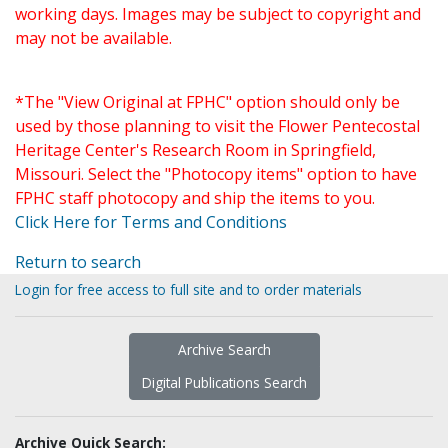
working days. Images may be subject to copyright and
may not be available.
*The "View Original at FPHC" option should only be
used by those planning to visit the Flower Pentecostal
Heritage Center's Research Room in Springfield,
Missouri. Select the "Photocopy items" option to have
FPHC staff photocopy and ship the items to you.
Click Here for Terms and Conditions
Return to search
Login for free access to full site and to order materials
Archive Search
Digital Publications Search
Archive Quick Search: