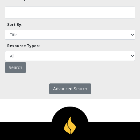
Sort By:
Resource Types:
Advanced Search