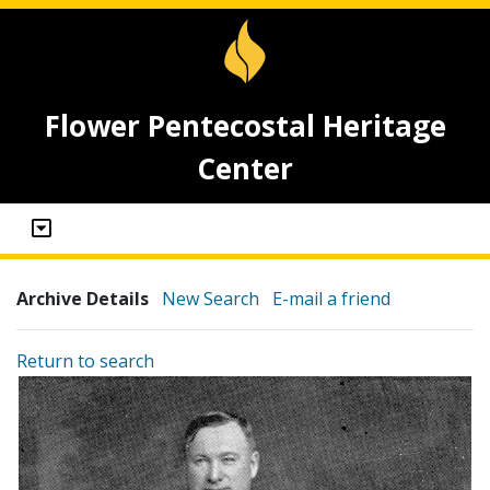
Flower Pentecostal Heritage
Center
Archive Details
New Search
E-mail a friend
Return to search