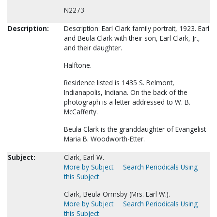
N2273
Description:
Description: Earl Clark family portrait, 1923. Earl
and Beula Clark with their son, Earl Clark, Jr.,
and their daughter.
Halftone.
Residence listed is 1435 S. Belmont,
Indianapolis, Indiana. On the back of the
photograph is a letter addressed to W. B.
McCafferty.
Beula Clark is the granddaughter of Evangelist
Maria B. Woodworth-Etter.
Subject:
Clark, Earl W.
More by Subject
Search Periodicals Using
this Subject
Clark, Beula Ormsby (Mrs. Earl W.).
More by Subject
Search Periodicals Using
this Subject