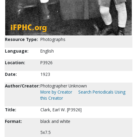
Resource Type:
Photographs
Language:
English
Location:
P3926
Date:
1923
Author/Creator:
Photographer Unknown
More by Creator
Search Periodicals Using
this Creator
Title:
Clark, Earl W. [P3926]
Format:
black and white
5x7.5