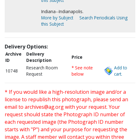
this Subject
Indiana--Indianapolis.
More by Subject
Search Periodicals Using
this Subject
Delivery Options:
Archive
Delivery
Price
ID
Description
Research Room
* See note
Add to
10748
Request
below
cart.
* If you would like a high-resolution image and/or a
license to republish this photograph, please send an
email to
archives@ag.org
with your request. Your
request should state the Photograph ID number of
each requested image (the Photograph ID number
starts with "P") and your purpose for requesting the
image. A staff member will contact you within three