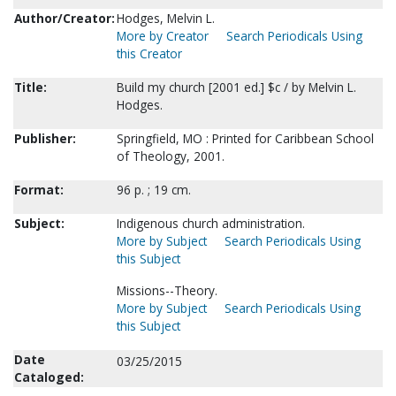
Author/Creator:
Hodges, Melvin L.
More by Creator
Search Periodicals Using
this Creator
Title:
Build my church [2001 ed.] $c / by Melvin L.
Hodges.
Publisher:
Springfield, MO : Printed for Caribbean School
of Theology, 2001.
Format:
96 p. ; 19 cm.
Subject:
Indigenous church administration.
More by Subject
Search Periodicals Using
this Subject
Missions--Theory.
More by Subject
Search Periodicals Using
this Subject
Date
03/25/2015
Cataloged: