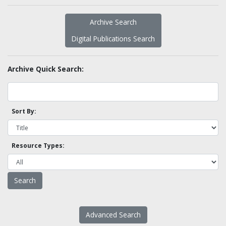
Archive Search
Digital Publications Search
Archive Quick Search:
Sort By:
Resource Types:
Advanced Search