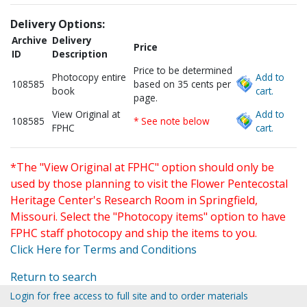
Delivery Options:
Archive
Delivery
Price
ID
Description
Price to be determined
Photocopy entire
Add to
108585
based on 35 cents per
book
cart.
page.
View Original at
Add to
108585
* See note below
FPHC
cart.
*The "View Original at FPHC" option should only be
used by those planning to visit the Flower Pentecostal
Heritage Center's Research Room in Springfield,
Missouri. Select the "Photocopy items" option to have
FPHC staff photocopy and ship the items to you.
Click Here for Terms and Conditions
Return to search
Login for free access to full site and to order materials