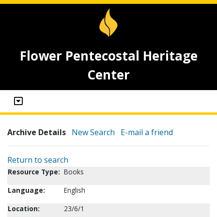
Flower Pentecostal Heritage
Center
Archive Details
New Search
E-mail a friend
Return to search
Resource Type:
Books
Language:
English
Location:
23/6/1