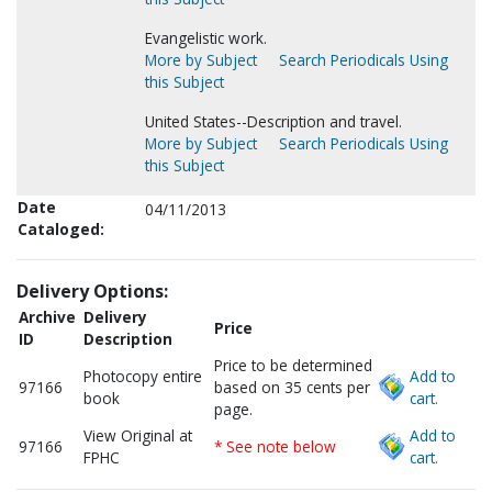
Evangelistic work.
More by Subject
Search Periodicals Using
this Subject
United States--Description and travel.
More by Subject
Search Periodicals Using
this Subject
Date
04/11/2013
Cataloged:
Delivery Options:
Archive
Delivery
Price
ID
Description
Price to be determined
Photocopy entire
Add to
97166
based on 35 cents per
book
cart.
page.
View Original at
Add to
97166
* See note below
FPHC
cart.