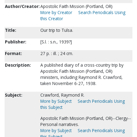
Author/Creator:
Apostolic Faith Mission (Portland, OR)
More by Creator
Search Periodicals Using
this Creator
Title:
Our trip to Tulsa.
Publisher:
[S.l. : s.n., 1939?]
Format:
27 p. : ill. ; 24 cm.
Description:
A published diary of a cross-country trip by
Apostolic Faith Mission (Portland, OR)
ministers, including Raymond R. Crawford,
taken November 6-27, 1938.
Subject:
Crawford, Raymond R.
More by Subject
Search Periodicals Using
this Subject
Apostolic Faith Mission (Portland, OR)--Clergy--
Personal narratives.
More by Subject
Search Periodicals Using
this Subject