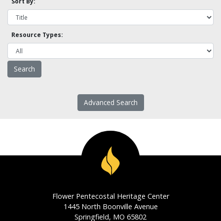
Sort By:
Resource Types:
Advanced Search
Flower Pentecostal Heritage Center
1445 North Boonville Avenue
Springfield, MO 65802