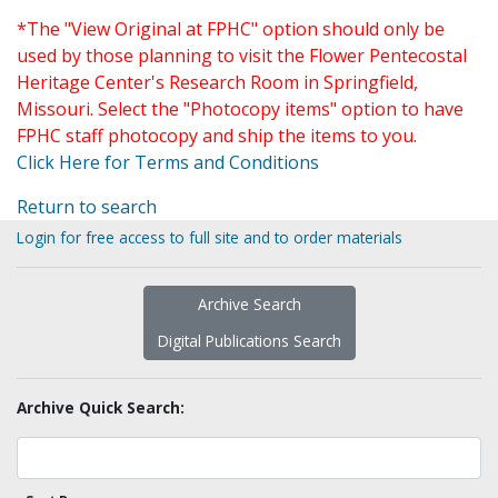
*The "View Original at FPHC" option should only be
used by those planning to visit the Flower Pentecostal
Heritage Center's Research Room in Springfield,
Missouri. Select the "Photocopy items" option to have
FPHC staff photocopy and ship the items to you.
Click Here for Terms and Conditions
Return to search
Login for free access to full site and to order materials
Archive Search
Digital Publications Search
Archive Quick Search: