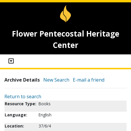
Flower Pentecostal Heritage
Center
Archive Details
New Search
E-mail a friend
Return to search
Resource Type:
Books
Language:
English
Location:
37/6/4