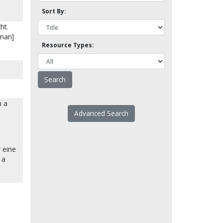
Sort By:
ht.
rman]
Resource Types:
n a
Advanced Search
 eine
 a