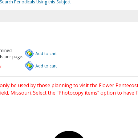
Search Periodicals Using this Subject
rmined
Add to cart.
ts per page.
w
Add to cart.
only be used by those planning to visit the Flower Pentecost
eld, Missouri. Select the "Photocopy items" option to have