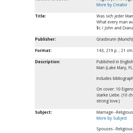
More by Creator
Title:
Was sich jeder Man
What every man wa
$c / John and Dian
Publisher:
Grasbrunn (Munich)
Format:
143, 219 p. ; 21 cm
Description:
Published in Engli
Man (Lake Mary, FL
Includes bibliograph
On cover: 10 Eigens
starke Liebe. (10 ch
strong love.)
Subject:
Marriage--Religious 
More by Subject
Spouses--Religious 