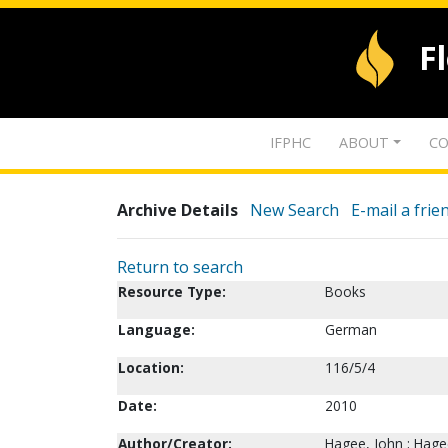
F
IFPHC
ABOUT
CO
Archive Details
New Search
E-mail a frie
Return to search
Resource Type:
Books
Language:
German
Location:
116/5/4
Date:
2010
Author/Creator:
Hagee, John ; Hage