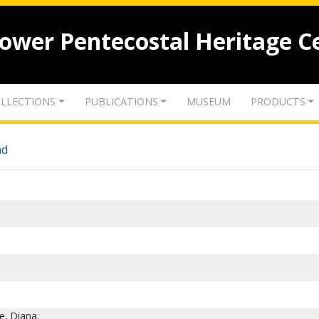
lower Pentecostal Heritage C
LLECTIONS
PUBLICATIONS
MUSEUM
PRODUCTS
nd
e, Diana.