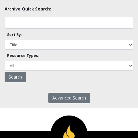
Archive Quick Search:
Sort By:
Resource Types:
Advanced Search