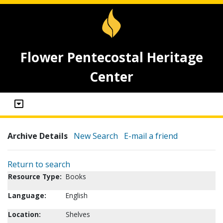
Flower Pentecostal Heritage
Center
Archive Details
New Search
E-mail a friend
Return to search
Resource Type:
Books
Language:
English
Location:
Shelves