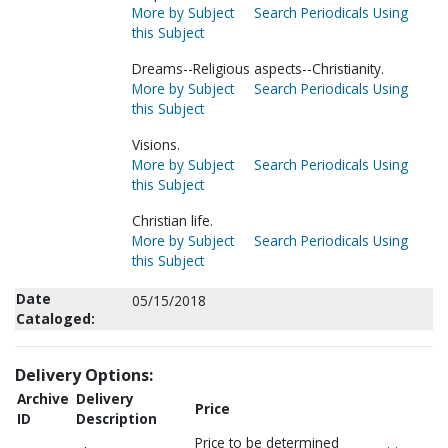
More by Subject
Search Periodicals Using
this Subject
Dreams--Religious aspects--Christianity.
More by Subject
Search Periodicals Using
this Subject
Visions.
More by Subject
Search Periodicals Using
this Subject
Christian life.
More by Subject
Search Periodicals Using
this Subject
Date
05/15/2018
Cataloged:
Delivery Options:
Archive
Delivery
Price
ID
Description
Price to be determined