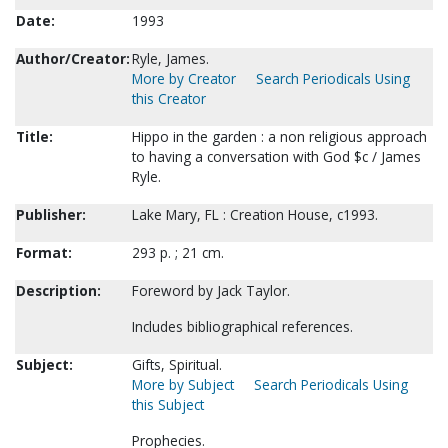
Date:
1993
Author/Creator:
Ryle, James.
More by Creator
Search Periodicals Using
this Creator
Title:
Hippo in the garden : a non religious approach
to having a conversation with God $c / James
Ryle.
Publisher:
Lake Mary, FL : Creation House, c1993.
Format:
293 p. ; 21 cm.
Description:
Foreword by Jack Taylor.
Includes bibliographical references.
Subject:
Gifts, Spiritual.
More by Subject
Search Periodicals Using
this Subject
Prophecies.