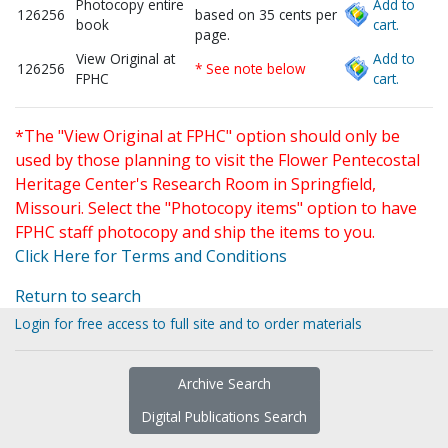
Photocopy entire
Add to
126256
based on 35 cents per
book
cart.
page.
View Original at
Add to
126256
* See note below
FPHC
cart.
*The "View Original at FPHC" option should only be
used by those planning to visit the Flower Pentecostal
Heritage Center's Research Room in Springfield,
Missouri. Select the "Photocopy items" option to have
FPHC staff photocopy and ship the items to you.
Click Here for Terms and Conditions
Return to search
Login for free access to full site and to order materials
Archive Search
Digital Publications Search