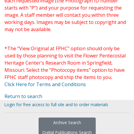
each requested image (the Photograph ID number
starts with "P") and your purpose for requesting the
image. A staff member will contact you within three
working days. Images may be subject to copyright and
may not be available.
*The "View Original at FPHC" option should only be
used by those planning to visit the Flower Pentecostal
Heritage Center's Research Room in Springfield,
Missouri. Select the "Photocopy items" option to have
FPHC staff photocopy and ship the items to you.
Click Here for Terms and Conditions
Return to search
Login for free access to full site and to order materials
Archive Search
Digital Publications Search