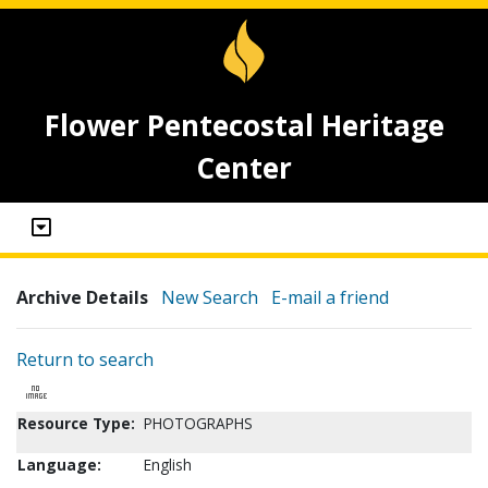
Flower Pentecostal Heritage
Center
Archive Details
New Search
E-mail a friend
Return to search
Resource Type:
PHOTOGRAPHS
Language:
English