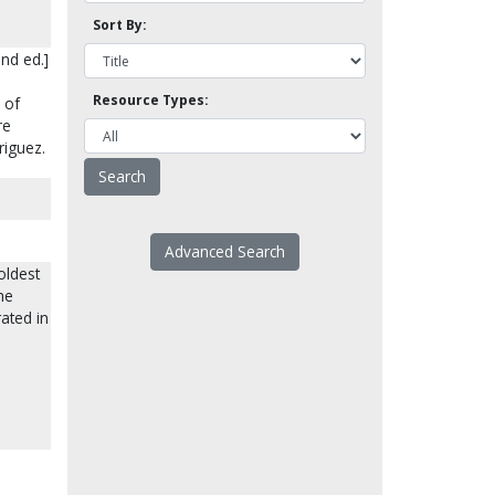
Sort By:
nd ed.]
Resource Types:
 of
re
riguez.
Advanced Search
oldest
he
rated in