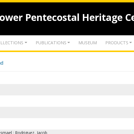
lower Pentecostal Heritage C
LLECTIONS
PUBLICATIONS
MUSEUM
PRODUCTS
nd
Ismael ; Rodriguez, Jacob