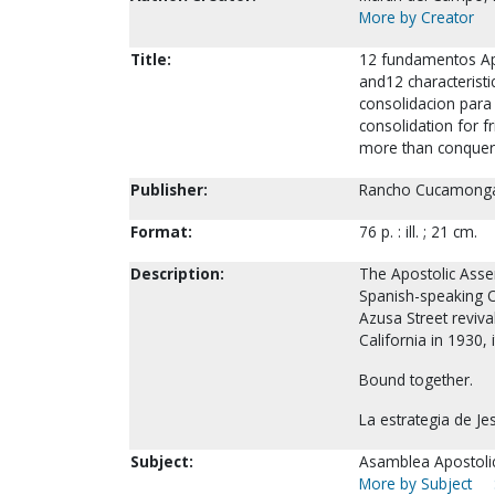
More by Creator
Title:
12 fundamentos Apo
and12 characterist
consolidacion para 
consolidation for f
more than conquero
Publisher:
Rancho Cucamonga, 
Format:
76 p. : ill. ; 21 cm.
Description:
The Apostolic Assem
Spanish-speaking O
Azusa Street reviva
California in 1930,
Bound together.
La estrategia de J
Subject:
Asamblea Apostolica
More by Subject