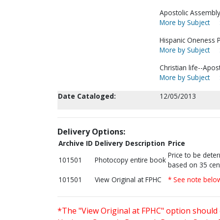
Apostolic Assembly 
More by Subject
Hispanic Oneness P
More by Subject
Christian life--Apos
More by Subject
Date Cataloged:
12/05/2013
Delivery Options:
Archive ID
Delivery Description
Price
Price to be dete
101501
Photocopy entire book
based on 35 cen
101501
View Original at FPHC
* See note belo
*The "View Original at FPHC" option should 