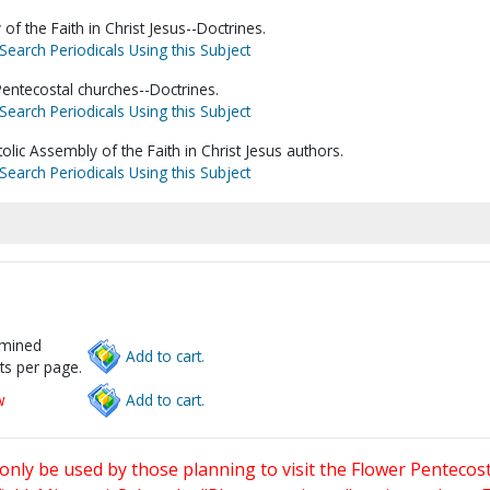
of the Faith in Christ Jesus--Doctrines.
Search Periodicals Using this Subject
entecostal churches--Doctrines.
Search Periodicals Using this Subject
tolic Assembly of the Faith in Christ Jesus authors.
Search Periodicals Using this Subject
rmined
Add to cart.
ts per page.
w
Add to cart.
only be used by those planning to visit the Flower Pentecost