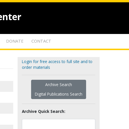
enter
DONATE
CONTACT
Login for free access to full site and to
order materials
Archive Search
Digital Publications Search
Archive Quick Search: