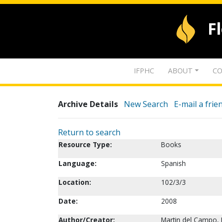
F
IFPHC
ABOUT
CO
Archive Details
New Search
E-mail a frie
Return to search
Resource Type:
Books
Language:
Spanish
Location:
102/3/3
Date:
2008
Author/Creator:
Martin del Campo, 