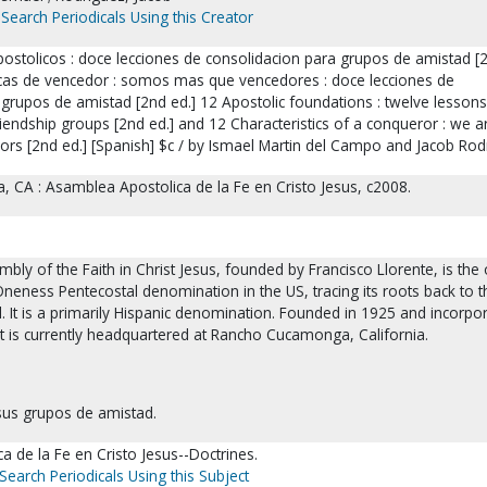
Search Periodicals Using this Creator
stolicos : doce lecciones de consolidacion para grupos de amistad [2
icas de vencedor : somos mas que vencedores : doce lecciones de
grupos de amistad [2nd ed.] 12 Apostolic foundations : twelve lessons
riendship groups [2nd ed.] and 12 Characteristics of a conqueror : we a
rs [2nd ed.] [Spanish] $c / by Ismael Martin del Campo and Jacob Rod
CA : Asamblea Apostolica de la Fe en Cristo Jesus, c2008.
bly of the Faith in Christ Jesus, founded by Francisco Llorente, is the 
neness Pentecostal denomination in the US, tracing its roots back to t
l. It is a primarily Hispanic denomination. Founded in 1925 and incorpo
 it is currently headquartered at Rancho Cucamonga, California.
esus grupos de amistad.
 de la Fe en Cristo Jesus--Doctrines.
Search Periodicals Using this Subject