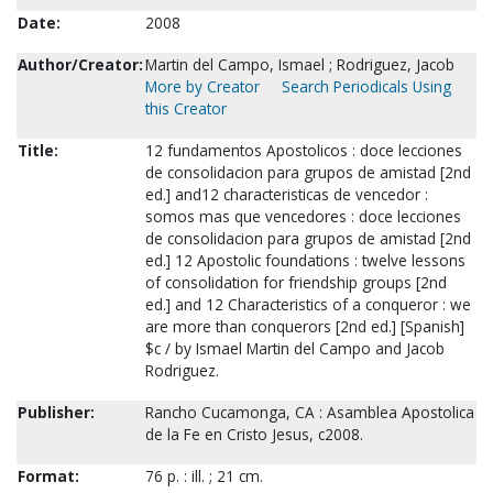
Date:
2008
Author/Creator:
Martin del Campo, Ismael ; Rodriguez, Jacob
More by Creator
Search Periodicals Using
this Creator
Title:
12 fundamentos Apostolicos : doce lecciones
de consolidacion para grupos de amistad [2nd
ed.] and12 characteristicas de vencedor :
somos mas que vencedores : doce lecciones
de consolidacion para grupos de amistad [2nd
ed.] 12 Apostolic foundations : twelve lessons
of consolidation for friendship groups [2nd
ed.] and 12 Characteristics of a conqueror : we
are more than conquerors [2nd ed.] [Spanish]
$c / by Ismael Martin del Campo and Jacob
Rodriguez.
Publisher:
Rancho Cucamonga, CA : Asamblea Apostolica
de la Fe en Cristo Jesus, c2008.
Format:
76 p. : ill. ; 21 cm.