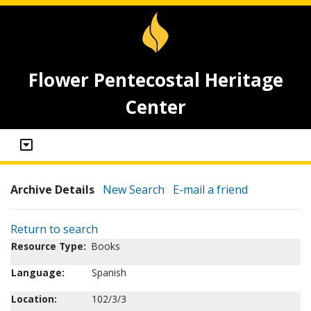
Flower Pentecostal Heritage
Center
Archive Details
New Search
E-mail a friend
Return to search
Resource Type:
Books
Language:
Spanish
Location:
102/3/3