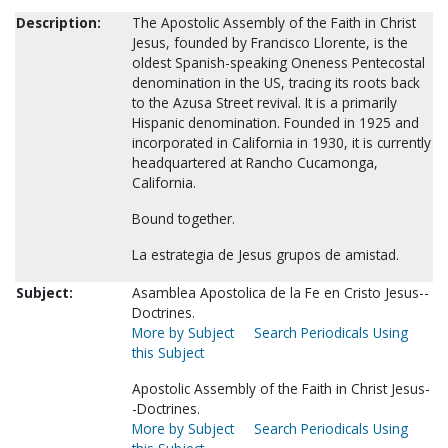
Description:
The Apostolic Assembly of the Faith in Christ
Jesus, founded by Francisco Llorente, is the
oldest Spanish-speaking Oneness Pentecostal
denomination in the US, tracing its roots back
to the Azusa Street revival. It is a primarily
Hispanic denomination. Founded in 1925 and
incorporated in California in 1930, it is currently
headquartered at Rancho Cucamonga,
California.
Bound together.
La estrategia de Jesus grupos de amistad.
Subject:
Asamblea Apostolica de la Fe en Cristo Jesus--
Doctrines.
More by Subject
Search Periodicals Using
this Subject
Apostolic Assembly of the Faith in Christ Jesus-
-Doctrines.
More by Subject
Search Periodicals Using