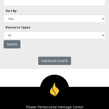
Sort By:
Resource Types:
Advanced Search
Flower Pentecostal Heritage Center