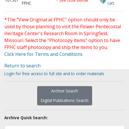
101501
* See note below
FPHC
cart.
*The "View Original at FPHC" option should only be
used by those planning to visit the Flower Pentecostal
Heritage Center's Research Room in Springfield,
Missouri. Select the "Photocopy items" option to have
FPHC staff photocopy and ship the items to you.
Click Here for Terms and Conditions
Return to search
Login for free access to full site and to order materials
Archive Search
Digital Publications Search
Archive Quick Search: