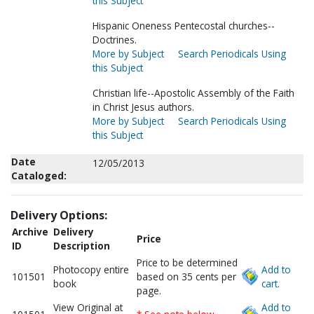
this Subject
Hispanic Oneness Pentecostal churches--
Doctrines.
More by Subject
Search Periodicals Using
this Subject
Christian life--Apostolic Assembly of the Faith
in Christ Jesus authors.
More by Subject
Search Periodicals Using
this Subject
Date
12/05/2013
Cataloged:
Delivery Options:
Archive
Delivery
Price
ID
Description
Price to be determined
Photocopy entire
Add to
101501
based on 35 cents per
book
cart.
page.
View Original at
Add to