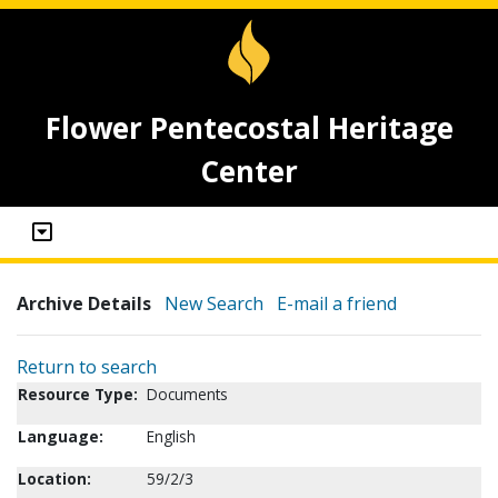
Flower Pentecostal Heritage
Center
Archive Details
New Search
E-mail a friend
Return to search
Resource Type:
Documents
Language:
English
Location:
59/2/3