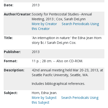
Date:
2013
Author/Creator:
Society for Pentecostal Studies--Annual
Meeting, 2013 ; Cox, Sarah DeLynn
More by Creator
Search Periodicals Using
this Creator
Title:
'An interruption in nature:' the Edna Jean Horn
story $c / Sarah DeLynn Cox.
Publisher:
2013
Format:
11 p. ; 28 cm. -- Also on CD-ROM.
Description:
42nd annual meeting held Mar 20-23, 2013, at
Seattle Pacific University, Seattle, WA.
Includes bibliographical references.
Subject:
Horn, Edna Jean.
More by Subject
Search Periodicals Using
this Subject