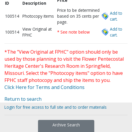
Price
ID
Description
Price to be determined
Add to
100514
Photocopy items
based on 35 cents per
cart.
page.
View Original at
Add to
100514
* See note below
FPHC
cart.
*The "View Original at FPHC" option should only be
used by those planning to visit the Flower Pentecostal
Heritage Center's Research Room in Springfield,
Missouri. Select the "Photocopy items" option to have
FPHC staff photocopy and ship the items to you.
Click Here for Terms and Conditions
Return to search
Login for free access to full site and to order materials
Archive Search