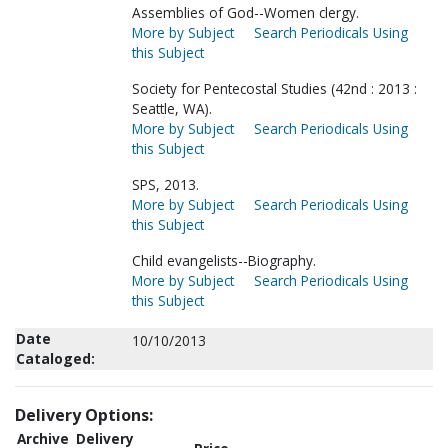
Assemblies of God--Women clergy.
More by Subject
Search Periodicals Using
this Subject
Society for Pentecostal Studies (42nd : 2013 :
Seattle, WA).
More by Subject
Search Periodicals Using
this Subject
SPS, 2013.
More by Subject
Search Periodicals Using
this Subject
Child evangelists--Biography.
More by Subject
Search Periodicals Using
this Subject
Date
10/10/2013
Cataloged:
Delivery Options:
Archive
Delivery