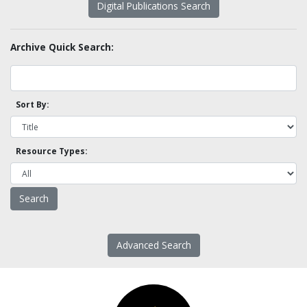
Digital Publications Search
Archive Quick Search:
Sort By:
Resource Types:
Advanced Search