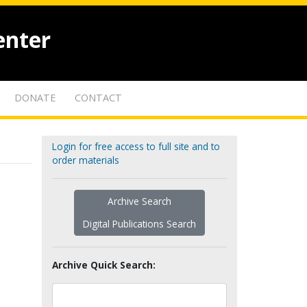
enter
DONATE
CONTACT
Login for free access to full site and to
order materials
Archive Search
Digital Publications Search
Archive Quick Search: