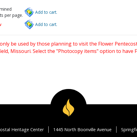
rmined
Add to cart.
ts per page.
w
Add to cart.
only be used by those planning to visit the Flower Pentecost
eld, Missouri. Select the "Photocopy items" option to have
ostal Heritage Center
1445 North Boonville Avenue
Springf