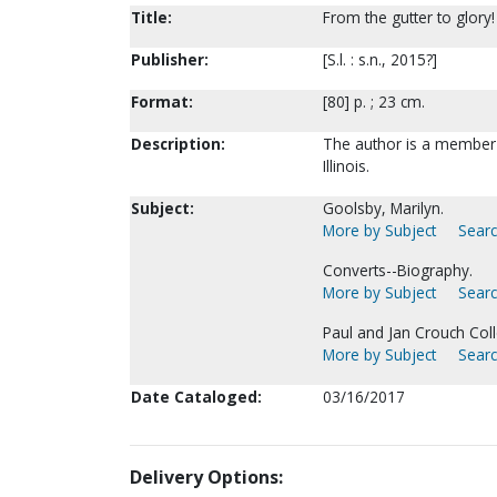
Title:
From the gutter to glory!
Publisher:
[S.l. : s.n., 2015?]
Format:
[80] p. ; 23 cm.
Description:
The author is a member 
Illinois.
Subject:
Goolsby, Marilyn.
More by Subject
Searc
Converts--Biography.
More by Subject
Searc
Paul and Jan Crouch Coll
More by Subject
Searc
Date Cataloged:
03/16/2017
Delivery Options: