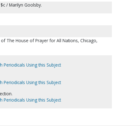
 $c / Marilyn Goolsby.
of The House of Prayer for All Nations, Chicago,
h Periodicals Using this Subject
h Periodicals Using this Subject
ection.
h Periodicals Using this Subject