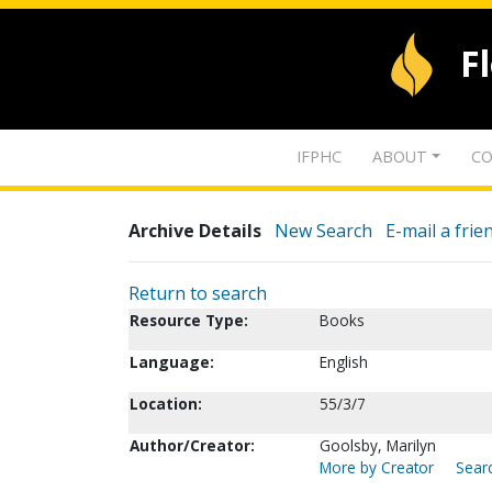
F
IFPHC
ABOUT
CO
Archive Details
New Search
E-mail a frie
Return to search
Resource Type:
Books
Language:
English
Location:
55/3/7
Author/Creator:
Goolsby, Marilyn
More by Creator
Searc