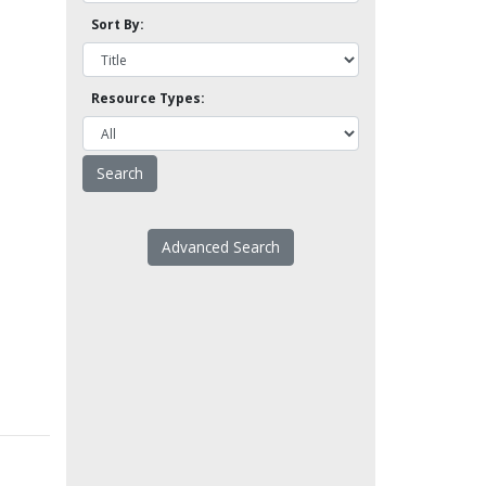
Sort By:
Resource Types:
Advanced Search