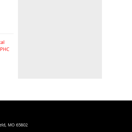
al
 FPHC
ield, MO 65802