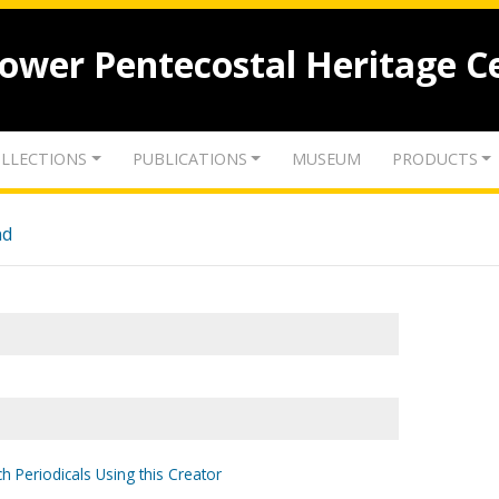
lower Pentecostal Heritage C
LLECTIONS
PUBLICATIONS
MUSEUM
PRODUCTS
nd
h Periodicals Using this Creator