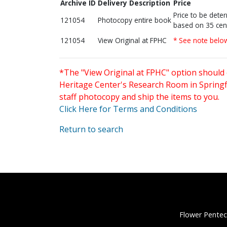
Archive ID
Delivery Description
Price
Price to be dete
121054
Photocopy entire book
based on 35 cen
121054
View Original at FPHC
* See note belo
*The "View Original at FPHC" option should 
Heritage Center's Research Room in Springfi
staff photocopy and ship the items to you.
Click Here for Terms and Conditions
Return to search
Flower Pentec