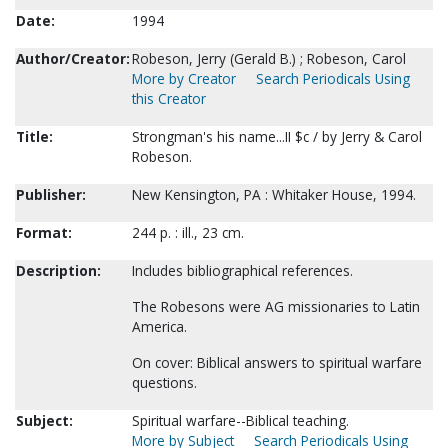
Date:
1994
Author/Creator:
Robeson, Jerry (Gerald B.) ; Robeson, Carol
More by Creator
Search Periodicals Using
this Creator
Title:
Strongman's his name...II $c / by Jerry & Carol
Robeson.
Publisher:
New Kensington, PA : Whitaker House, 1994.
Format:
244 p. : ill., 23 cm.
Description:
Includes bibliographical references.
The Robesons were AG missionaries to Latin
America.
On cover: Biblical answers to spiritual warfare
questions.
Subject:
Spiritual warfare--Biblical teaching.
More by Subject
Search Periodicals Using