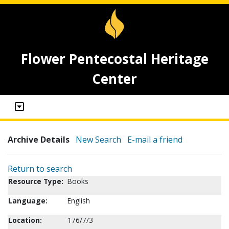
Flower Pentecostal Heritage
Center
Archive Details
New Search
E-mail a friend
Return to search
Resource Type:
Books
Language:
English
Location:
176/7/3