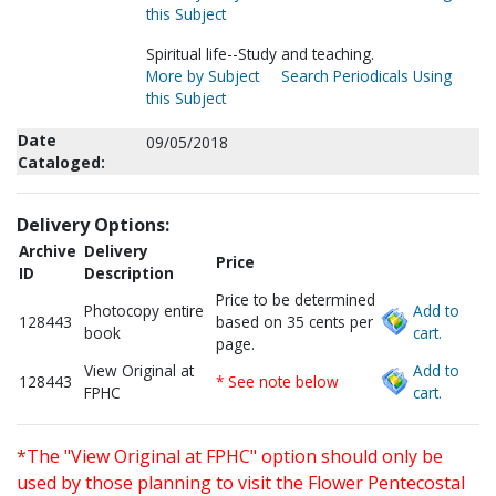
this Subject
Spiritual life--Study and teaching.
More by Subject
Search Periodicals Using
this Subject
Date
09/05/2018
Cataloged:
Delivery Options:
Archive
Delivery
Price
ID
Description
Price to be determined
Photocopy entire
Add to
128443
based on 35 cents per
book
cart.
page.
View Original at
Add to
128443
* See note below
FPHC
cart.
*The "View Original at FPHC" option should only be
used by those planning to visit the Flower Pentecostal