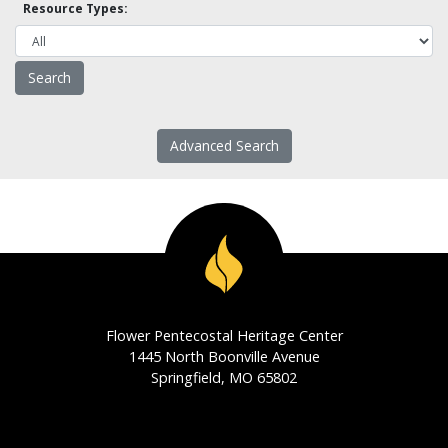
Resource Types:
Advanced Search
Flower Pentecostal Heritage Center
1445 North Boonville Avenue
Springfield, MO 65802