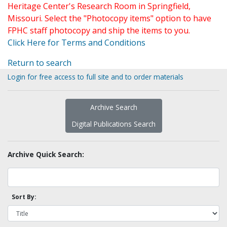
Heritage Center's Research Room in Springfield,
Missouri. Select the "Photocopy items" option to have
FPHC staff photocopy and ship the items to you.
Click Here for Terms and Conditions
Return to search
Login for free access to full site and to order materials
Archive Search
Digital Publications Search
Archive Quick Search:
Sort By: