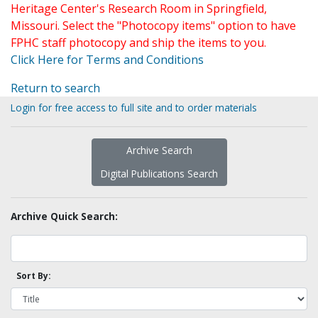
Heritage Center's Research Room in Springfield,
Missouri. Select the "Photocopy items" option to have
FPHC staff photocopy and ship the items to you.
Click Here for Terms and Conditions
Return to search
Login for free access to full site and to order materials
Archive Search
Digital Publications Search
Archive Quick Search:
Sort By: