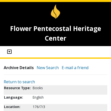
Flower Pentecostal Heritage
Center
Archive Details
New Search
E-mail a friend
Return to search
Resource Type:
Books
Language:
English
Location:
176/7/3