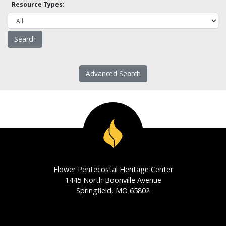
Resource Types:
Advanced Search
Flower Pentecostal Heritage Center
1445 North Boonville Avenue
Springfield, MO 65802