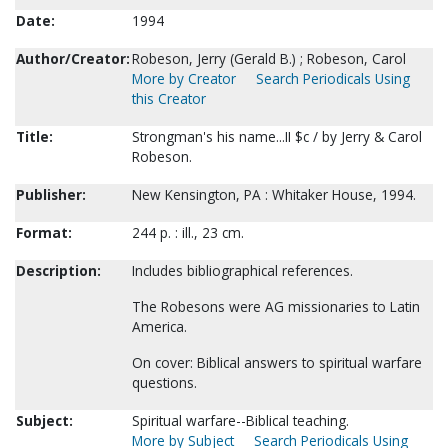
Date:
1994
Author/Creator:
Robeson, Jerry (Gerald B.) ; Robeson, Carol
More by Creator
Search Periodicals Using
this Creator
Title:
Strongman's his name...II $c / by Jerry & Carol
Robeson.
Publisher:
New Kensington, PA : Whitaker House, 1994.
Format:
244 p. : ill., 23 cm.
Description:
Includes bibliographical references.
The Robesons were AG missionaries to Latin
America.
On cover: Biblical answers to spiritual warfare
questions.
Subject:
Spiritual warfare--Biblical teaching.
More by Subject
Search Periodicals Using