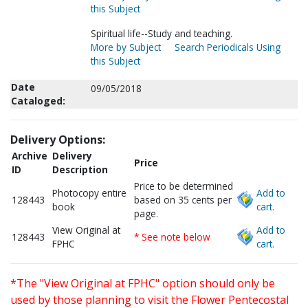
this Subject
Spiritual life--Study and teaching.
More by Subject
Search Periodicals Using
this Subject
Date
09/05/2018
Cataloged:
Delivery Options:
Archive
Delivery
Price
ID
Description
Price to be determined
Photocopy entire
Add to
128443
based on 35 cents per
book
cart.
page.
View Original at
Add to
128443
* See note below
FPHC
cart.
*The "View Original at FPHC" option should only be
used by those planning to visit the Flower Pentecostal