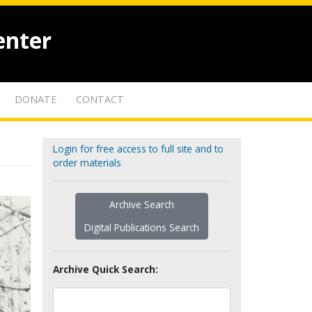
enter
DONATE
CONTACT
Login for free access to full site and to
order materials
Archive Search
Digital Publications Search
Archive Quick Search: