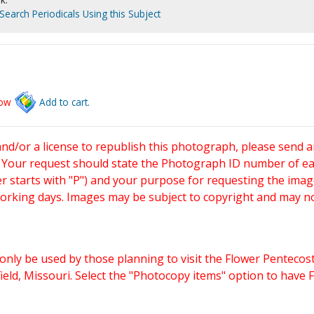
Search Periodicals Using this Subject
low
Add to cart.
and/or a license to republish this photograph, please send 
. Your request should state the Photograph ID number of e
starts with "P") and your purpose for requesting the imag
working days. Images may be subject to copyright and may n
only be used by those planning to visit the Flower Pentecost
eld, Missouri. Select the "Photocopy items" option to have