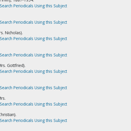
Search Periodicals Using this Subject
Search Periodicals Using this Subject
s. Nicholas).
Search Periodicals Using this Subject
Search Periodicals Using this Subject
rs. Gottfried).
Search Periodicals Using this Subject
Search Periodicals Using this Subject
rs.
Search Periodicals Using this Subject
hristian).
Search Periodicals Using this Subject