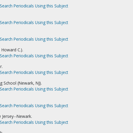
Search Periodicals Using this Subject
Search Periodicals Using this Subject
Search Periodicals Using this Subject
. Howard C.).
Search Periodicals Using this Subject
r.
Search Periodicals Using this Subject
ng School (Newark, NJ).
Search Periodicals Using this Subject
Search Periodicals Using this Subject
w Jersey--Newark.
Search Periodicals Using this Subject
k.