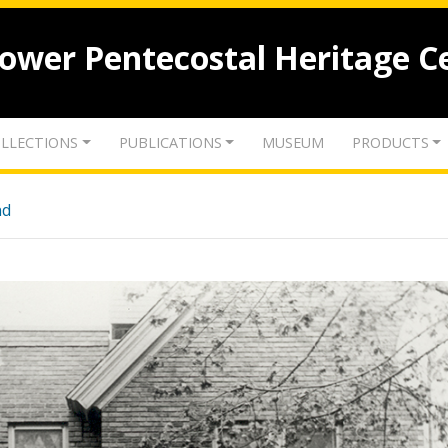
lower Pentecostal Heritage C
LLECTIONS
PUBLICATIONS
MUSEUM
PRODUCTS
nd