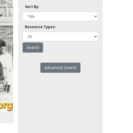
Sort By:
Resource Types:
Advanced Search