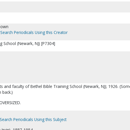
nown
Search Periodicals Using this Creator
ng School (Newark, NJ) [P7304]
ts and faculty of Bethel Bible Training School (Newark, NJ); 1926. (Som
 back.)
OVERSIZED.
Search Periodicals Using this Subject
m Irvin), 1887-1954.