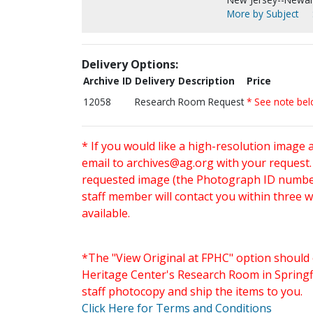
More by Subject
Delivery Options:
Archive ID
Delivery Description
Price
12058
Research Room Request
* See note be
* If you would like a high-resolution image 
email to
archives@ag.org
with your request
requested image (the Photograph ID number 
staff member will contact you within three 
available.
*The "View Original at FPHC" option should 
Heritage Center's Research Room in Springfi
staff photocopy and ship the items to you.
Click Here for Terms and Conditions