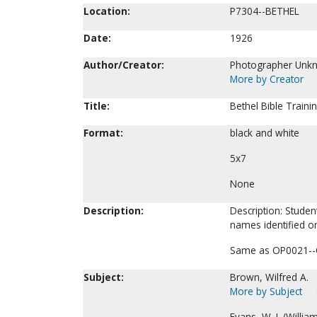
Location:
P7304--BETHEL
Date:
1926
Author/Creator:
Photographer Unk
More by Creator
Title:
Bethel Bible Traini
Format:
black and white
5x7
None
Description:
Description: Studen
names identified on
Same as OP0021--
Subject:
Brown, Wilfred A.
More by Subject
Evans, W. I. (Willia