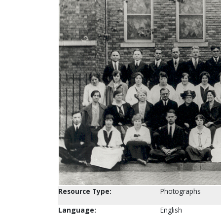
Resource Type:
Photographs
Language:
English