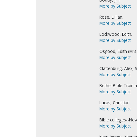
More by Subject
Rose, Lillian.
More by Subject
Lockwood, Edith.
More by Subject
Osgood, Edith (Mrs
More by Subject
Clattenburg, Alex, S
More by Subject
Bethel Bible Traini
More by Subject
Lucas, Christian.
More by Subject
Bible colleges--Ne
More by Subject
New Jersey--Newar