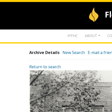
F
IFPHC
ABOUT
CO
Archive Details
New Search
E-mail a frie
Return to search