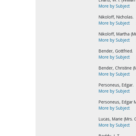
More by Subject
Nikoloff, Nicholas.
More by Subject
Nikoloff, Martha (Mr
More by Subject
Bender, Gottfried.
More by Subject
Bender, Christine (M
More by Subject
Personeus, Edgar.
More by Subject
Personeus, Edgar M
More by Subject
Lucas, Marie (Mrs. C
More by Subject
Boddy, J. T.