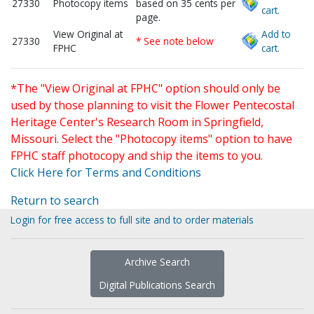
27330
Photocopy items
based on 35 cents per
cart.
page.
View Original at
Add to
27330
* See note below
FPHC
cart.
*The "View Original at FPHC" option should only be
used by those planning to visit the Flower Pentecostal
Heritage Center's Research Room in Springfield,
Missouri. Select the "Photocopy items" option to have
FPHC staff photocopy and ship the items to you.
Click Here for Terms and Conditions
Return to search
Login for free access to full site and to order materials
Archive Search
Digital Publications Search