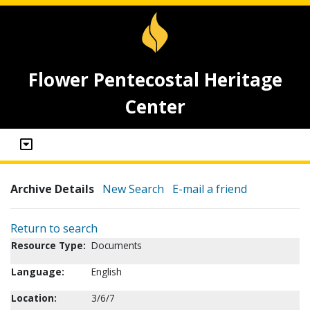
Flower Pentecostal Heritage
Center
Archive Details
New Search
E-mail a friend
Return to search
Resource Type:
Documents
Language:
English
Location:
3/6/7