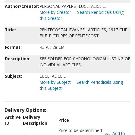
Author/Creator:
PERSONAL PAPERS--LUCE, ALICE E.
More by Creator
Search Periodicals Using
this Creator
Title:
PENTECOSTAL EVANGEL ARTICLES, 1917 CLIP
FILE. PICTURES OF PENTECOST
Format:
43 P. ; 28 CM.
Description:
SEE FOLDER FOR CHRONOLOGICAL LISTING OF
INDIVIDUAL ARTICLES.
Subject:
LUCE, ALICE E.
More by Subject
Search Periodicals Using
this Subject
Delivery Options:
Archive
Delivery
Price
ID
Description
Price to be determined
Add to