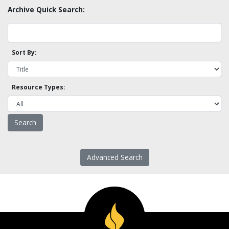
Archive Quick Search:
Sort By:
Resource Types:
Advanced Search