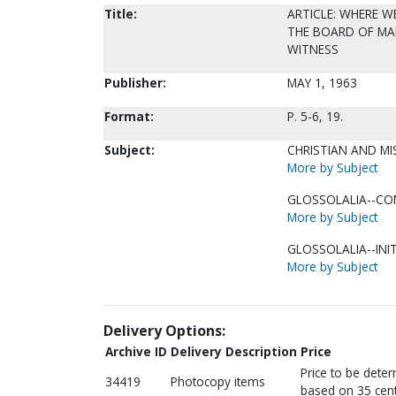
Title:
ARTICLE: WHERE 
THE BOARD OF MAN
WITNESS
Publisher:
MAY 1, 1963
Format:
P. 5-6, 19.
Subject:
CHRISTIAN AND MI
More by Subject
GLOSSOLALIA--CON
More by Subject
GLOSSOLALIA--INIT
More by Subject
Delivery Options:
Archive ID
Delivery Description
Price
Price to be dete
34419
Photocopy items
based on 35 cent