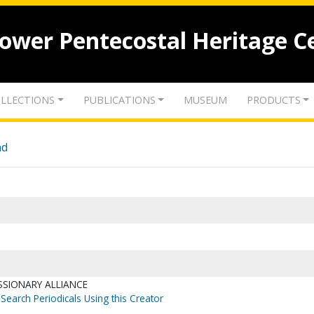
lower Pentecostal Heritage C
LLECTIONS
PUBLICATIONS
MUSEUM
PRODUCTS
nd
SSIONARY ALLIANCE
Search Periodicals Using this Creator