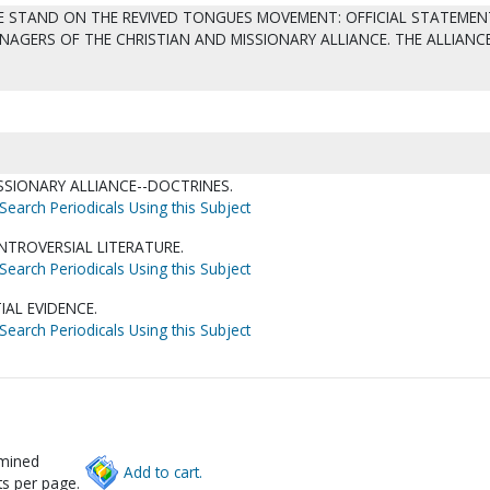
WE STAND ON THE REVIVED TONGUES MOVEMENT: OFFICIAL STATEMEN
AGERS OF THE CHRISTIAN AND MISSIONARY ALLIANCE. THE ALLIANC
SSIONARY ALLIANCE--DOCTRINES.
Search Periodicals Using this Subject
TROVERSIAL LITERATURE.
Search Periodicals Using this Subject
IAL EVIDENCE.
Search Periodicals Using this Subject
rmined
Add to cart.
s per page.