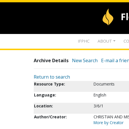
F
IFPHC
ABOUT
CO
Archive Details
New Search
E-mail a frie
Return to search
Resource Type:
Documents
Language:
English
Location:
3/6/1
Author/Creator:
CHRISTIAN AND MI
More by Creator