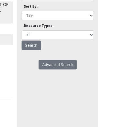
T OF
Sort By:
E
Resource Types:
Advanced Search