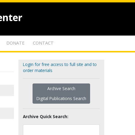
enter
DONATE
CONTACT
Login for free access to full site and to
order materials
Archive Search
Digital Publications Search
Archive Quick Search: