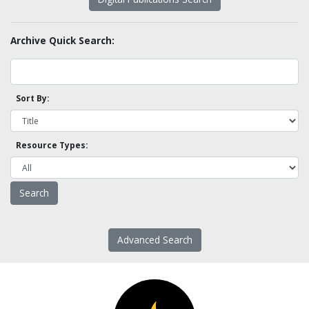
Archive Quick Search:
Sort By:
Resource Types:
Advanced Search