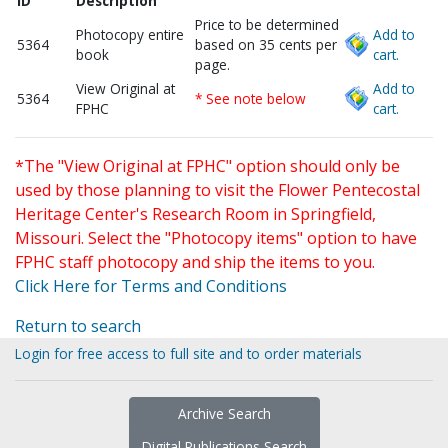
ID
Description
Price to be determined
Photocopy entire
Add to
5364
based on 35 cents per
book
cart.
page.
View Original at
Add to
5364
* See note below
FPHC
cart.
*The "View Original at FPHC" option should only be
used by those planning to visit the Flower Pentecostal
Heritage Center's Research Room in Springfield,
Missouri. Select the "Photocopy items" option to have
FPHC staff photocopy and ship the items to you.
Click Here for Terms and Conditions
Return to search
Login for free access to full site and to order materials
Archive Search
Digital Publications Search