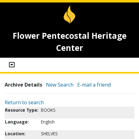
Flower Pentecostal Heritage
Center
Archive Details
New Search
E-mail a friend
Return to search
Resource Type:
BOOKS
Language:
English
Location:
SHELVES