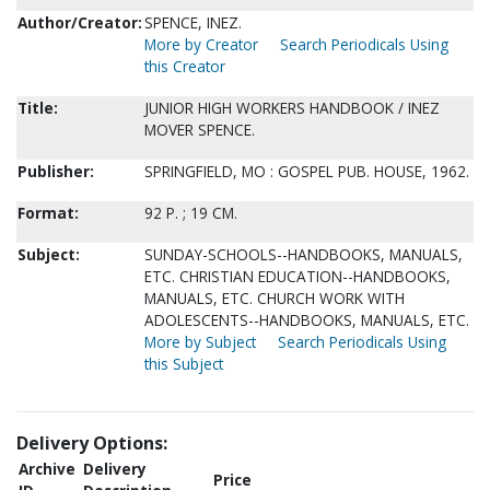
Author/Creator:
SPENCE, INEZ.
More by Creator
Search Periodicals Using
this Creator
Title:
JUNIOR HIGH WORKERS HANDBOOK / INEZ
MOVER SPENCE.
Publisher:
SPRINGFIELD, MO : GOSPEL PUB. HOUSE, 1962.
Format:
92 P. ; 19 CM.
Subject:
SUNDAY-SCHOOLS--HANDBOOKS, MANUALS,
ETC. CHRISTIAN EDUCATION--HANDBOOKS,
MANUALS, ETC. CHURCH WORK WITH
ADOLESCENTS--HANDBOOKS, MANUALS, ETC.
More by Subject
Search Periodicals Using
this Subject
Delivery Options:
Archive
Delivery
Price