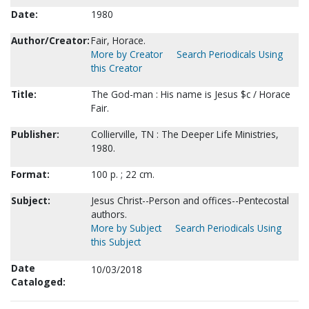
Date:
1980
Author/Creator:
Fair, Horace.
More by Creator
Search Periodicals Using
this Creator
Title:
The God-man : His name is Jesus $c / Horace
Fair.
Publisher:
Collierville, TN : The Deeper Life Ministries,
1980.
Format:
100 p. ; 22 cm.
Subject:
Jesus Christ--Person and offices--Pentecostal
authors.
More by Subject
Search Periodicals Using
this Subject
Date
10/03/2018
Cataloged: