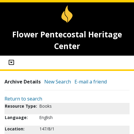
Flower Pentecostal Heritage
Center
Archive Details
New Search
E-mail a friend
Return to search
Resource Type:
Books
Language:
English
Location:
147/8/1