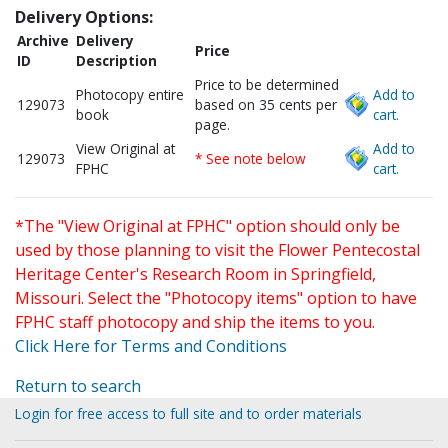
Delivery Options:
Archive
Delivery
Price
ID
Description
Price to be determined
Photocopy entire
Add to
129073
based on 35 cents per
book
cart.
page.
View Original at
Add to
129073
* See note below
FPHC
cart.
*The "View Original at FPHC" option should only be
used by those planning to visit the Flower Pentecostal
Heritage Center's Research Room in Springfield,
Missouri. Select the "Photocopy items" option to have
FPHC staff photocopy and ship the items to you.
Click Here for Terms and Conditions
Return to search
Login for free access to full site and to order materials