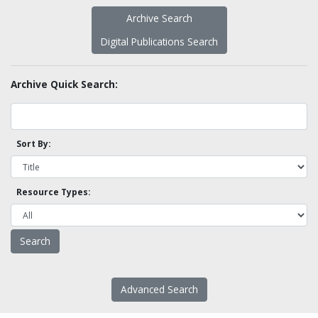
Archive Search
Digital Publications Search
Archive Quick Search:
Sort By:
Resource Types:
Advanced Search