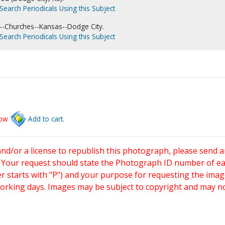
Search Periodicals Using this Subject
--Churches--Kansas--Dodge City.
Search Periodicals Using this Subject
low
Add to cart.
and/or a license to republish this photograph, please send 
. Your request should state the Photograph ID number of e
starts with "P") and your purpose for requesting the imag
working days. Images may be subject to copyright and may n