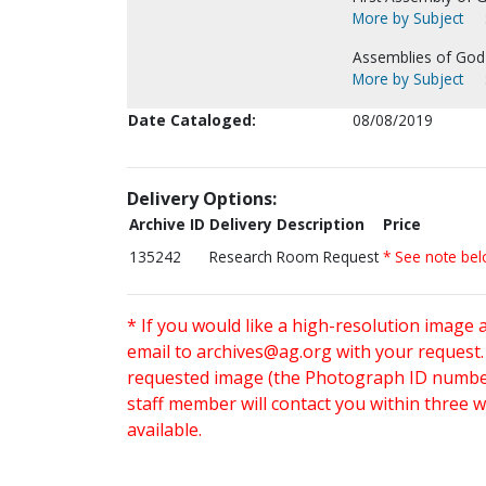
More by Subject
Assemblies of God
More by Subject
Date Cataloged:
08/08/2019
Delivery Options:
Archive ID
Delivery Description
Price
135242
Research Room Request
* See note be
* If you would like a high-resolution image 
email to
archives@ag.org
with your request
requested image (the Photograph ID number 
staff member will contact you within three 
available.