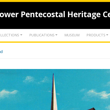
lower Pentecostal Heritage C
LLECTIONS
PUBLICATIONS
MUSEUM
PRODUCTS
nd