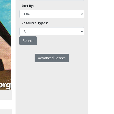
Sort By:
Resource Types:
Advanced Search