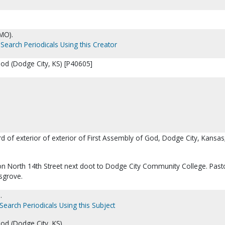
MO).
Search Periodicals Using this Creator
God (Dodge City, KS) [P40605]
rd of exterior of exterior of First Assembly of God, Dodge City, Kansas;
on North 14th Street next doot to Dodge City Community College. Pasto
sgrove.
.
Search Periodicals Using this Subject
od (Dodge City, KS).