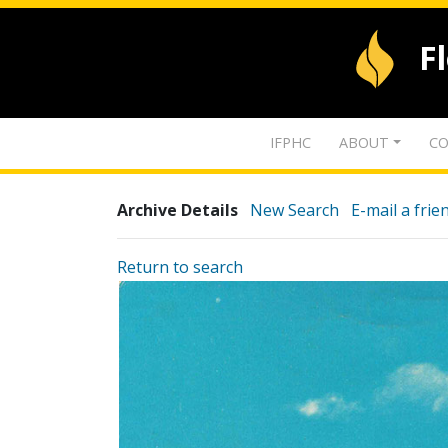
F
IFPHC
ABOUT
CO
Archive Details
New Search
E-mail a frie
Return to search