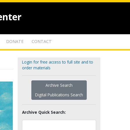
enter
DONATE
CONTACT
Login for free access to full site and to
order materials
Archive Search
Digital Publications Search
Archive Quick Search: