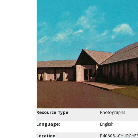
Resource Type:
Photographs
Language:
English
Location:
P40605--CHURCHE