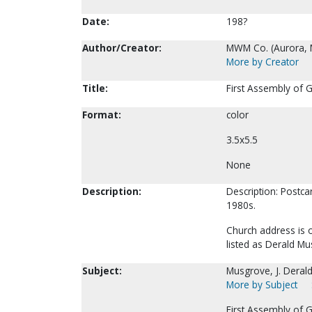
Date:
198?
Author/Creator:
MWM Co. (Aurora, 
More by Creator
Title:
First Assembly of 
Format:
color
3.5x5.5
None
Description:
Description: Postca
1980s.
Church address is 
listed as Derald Mu
Subject:
Musgrove, J. Derald
More by Subject
First Assembly of G