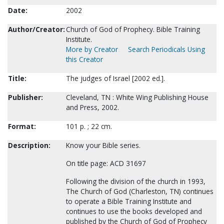
Date:
2002
Author/Creator:
Church of God of Prophecy. Bible Training
Institute.
More by Creator
Search Periodicals Using
this Creator
Title:
The judges of Israel [2002 ed.].
Publisher:
Cleveland, TN : White Wing Publishing House
and Press, 2002.
Format:
101 p. ; 22 cm.
Description:
Know your Bible series.
On title page: ACD 31697
Following the division of the church in 1993,
The Church of God (Charleston, TN) continues
to operate a Bible Training Institute and
continues to use the books developed and
published by the Church of God of Prophecy