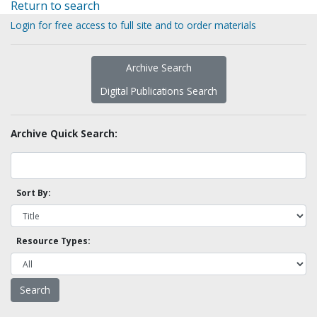
Return to search
Login for free access to full site and to order materials
Archive Search
Digital Publications Search
Archive Quick Search:
Sort By:
Resource Types: