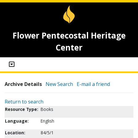
Flower Pentecostal Heritage
Center
Archive Details
New Search
E-mail a friend
Return to search
Resource Type:
Books
Language:
English
Location:
84/5/1