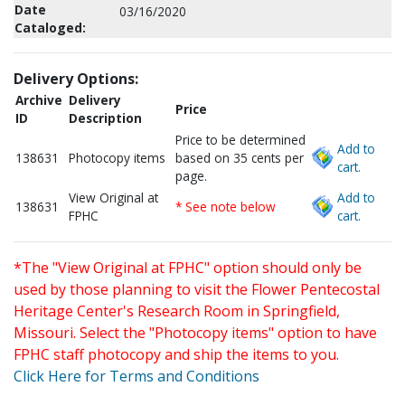
Date
03/16/2020
Cataloged:
Delivery Options:
Archive
Delivery
Price
ID
Description
Price to be determined
Add to
138631
Photocopy items
based on 35 cents per
cart.
page.
View Original at
Add to
138631
* See note below
FPHC
cart.
*The "View Original at FPHC" option should only be
used by those planning to visit the Flower Pentecostal
Heritage Center's Research Room in Springfield,
Missouri. Select the "Photocopy items" option to have
FPHC staff photocopy and ship the items to you.
Click Here for Terms and Conditions