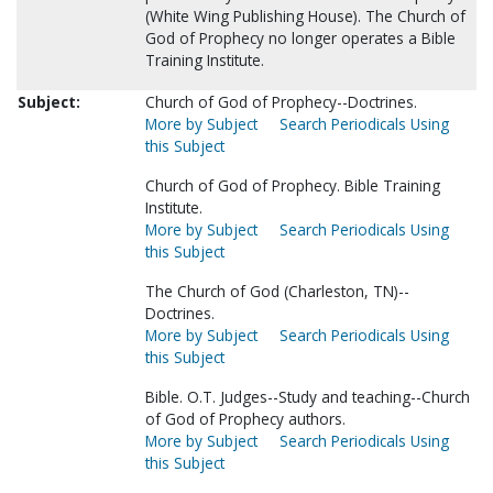
(White Wing Publishing House). The Church of
God of Prophecy no longer operates a Bible
Training Institute.
Subject:
Church of God of Prophecy--Doctrines.
More by Subject
Search Periodicals Using
this Subject
Church of God of Prophecy. Bible Training
Institute.
More by Subject
Search Periodicals Using
this Subject
The Church of God (Charleston, TN)--
Doctrines.
More by Subject
Search Periodicals Using
this Subject
Bible. O.T. Judges--Study and teaching--Church
of God of Prophecy authors.
More by Subject
Search Periodicals Using
this Subject