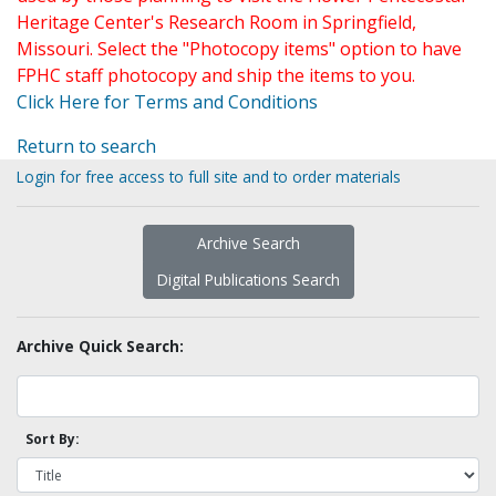
Heritage Center's Research Room in Springfield,
Missouri. Select the "Photocopy items" option to have
FPHC staff photocopy and ship the items to you.
Click Here for Terms and Conditions
Return to search
Login for free access to full site and to order materials
Archive Search
Digital Publications Search
Archive Quick Search:
Sort By: