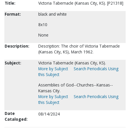
Title:
Victoria Tabernacle (Kansas City, KS). [P21318]
Format:
black and white
8x10
None
Description:
Description: The choir of Victoria Tabernacle
(Kansas City, KS), March 1962.
Subject:
Victoria Tabernacle (Kansas City, KS).
More by Subject
Search Periodicals Using
this Subject
Assemblies of God--Churches--Kansas--
Kansas City.
More by Subject
Search Periodicals Using
this Subject
Date
08/14/2024
Cataloged: