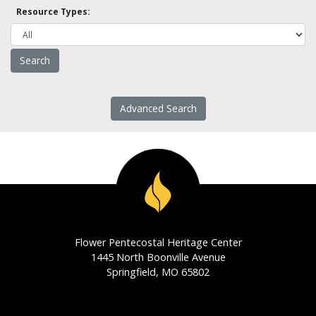
Resource Types:
Advanced Search
Flower Pentecostal Heritage Center
1445 North Boonville Avenue
Springfield, MO 65802