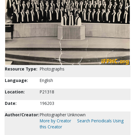
Resource Type:
Photographs
Language:
English
Location:
P21318
Date:
196203
Author/Creator:
Photographer Unknown
More by Creator
Search Periodicals Using
this Creator