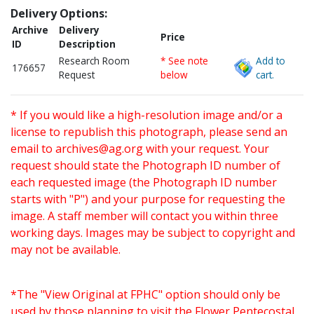
Delivery Options:
Archive
Delivery
Price
ID
Description
Research Room
* See note
Add to
176657
Request
below
cart.
* If you would like a high-resolution image and/or a
license to republish this photograph, please send an
email to
archives@ag.org
with your request. Your
request should state the Photograph ID number of
each requested image (the Photograph ID number
starts with "P") and your purpose for requesting the
image. A staff member will contact you within three
working days. Images may be subject to copyright and
may not be available.
*The "View Original at FPHC" option should only be
used by those planning to visit the Flower Pentecostal