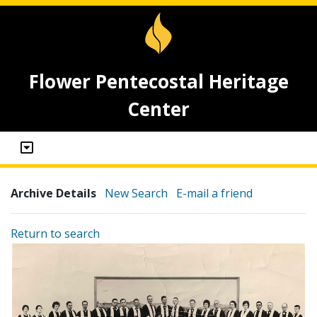
Flower Pentecostal Heritage
Center
Archive Details
New Search
E-mail a friend
Return to search