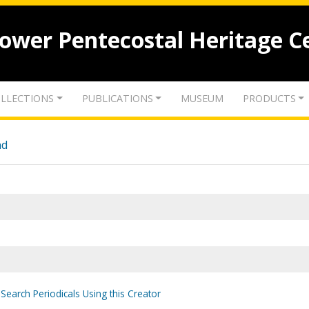
lower Pentecostal Heritage C
LLECTIONS
PUBLICATIONS
MUSEUM
PRODUCTS
nd
Search Periodicals Using this Creator