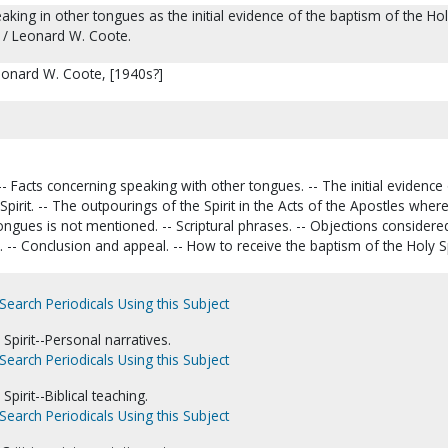
eaking in other tongues as the initial evidence of the baptism of the Ho
c / Leonard W. Coote.
eonard W. Coote, [1940s?]
.
-- Facts concerning speaking with other tongues. -- The initial evidence
y Spirit. -- The outpourings of the Spirit in the Acts of the Apostles wher
ongues is not mentioned. -- Scriptural phrases. -- Objections considered
 -- Conclusion and appeal. -- How to receive the baptism of the Holy Spi
Search Periodicals Using this Subject
Spirit--Personal narratives.
Search Periodicals Using this Subject
Spirit--Biblical teaching.
Search Periodicals Using this Subject