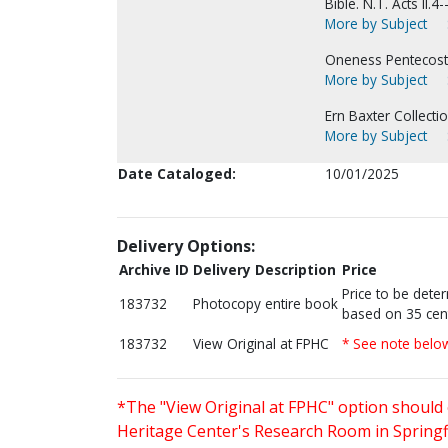
Bible. N.T. Acts II.4-
More by Subject
Oneness Pentecosta
More by Subject
Ern Baxter Collectio
More by Subject
Date Cataloged:
10/01/2025
Delivery Options:
Archive ID
Delivery Description
Price
Price to be dete
183732
Photocopy entire book
based on 35 cen
183732
View Original at FPHC
* See note belo
*The "View Original at FPHC" option should 
Heritage Center's Research Room in Springfi