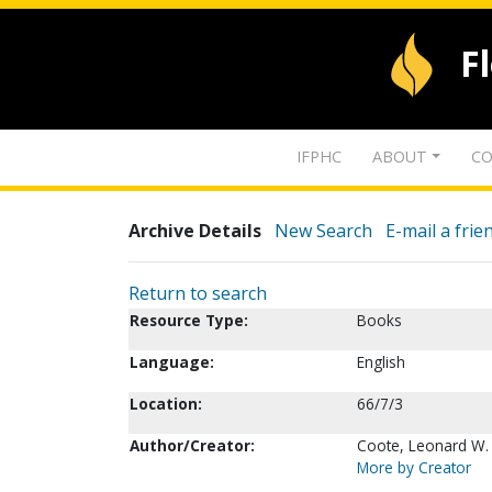
F
IFPHC
ABOUT
CO
Archive Details
New Search
E-mail a frie
Return to search
Resource Type:
Books
Language:
English
Location:
66/7/3
Author/Creator:
Coote, Leonard W.
More by Creator