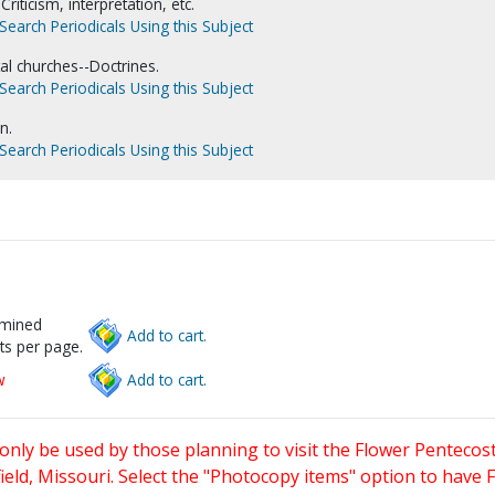
-Criticism, interpretation, etc.
Search Periodicals Using this Subject
l churches--Doctrines.
Search Periodicals Using this Subject
n.
Search Periodicals Using this Subject
rmined
Add to cart.
ts per page.
w
Add to cart.
only be used by those planning to visit the Flower Pentecost
eld, Missouri. Select the "Photocopy items" option to have