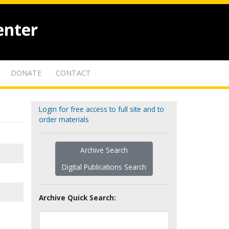
enter
DONATE
CONTACT
Login for free access to full site and to
order materials
Archive Search
Digital Publications Search
Archive Quick Search: