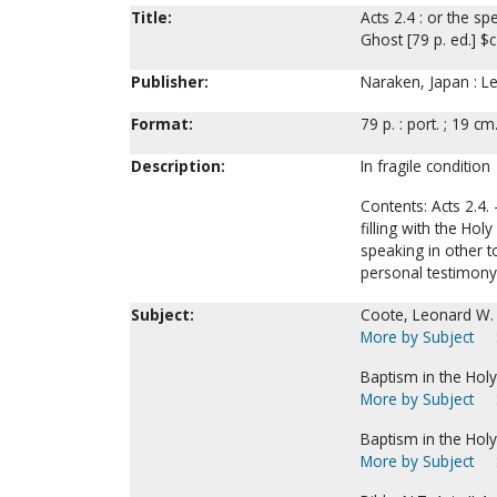
Title:
Acts 2.4 : or the sp
Ghost [79 p. ed.] $
Publisher:
Naraken, Japan : L
Format:
79 p. : port. ; 19 cm
Description:
In fragile condition
Contents: Acts 2.4. 
filling with the Hol
speaking in other t
personal testimony.
Subject:
Coote, Leonard W.
More by Subject
Baptism in the Holy 
More by Subject
Baptism in the Holy 
More by Subject