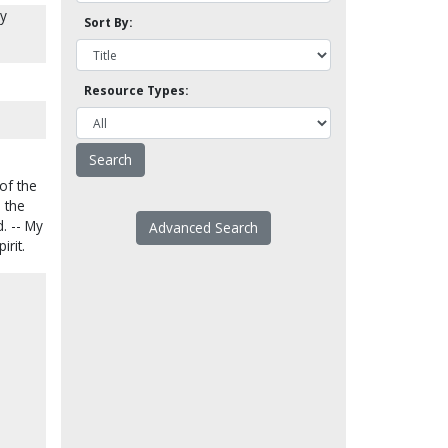
ly
Sort By:
Resource Types:
 of the
e the
. -- My
Advanced Search
rit.