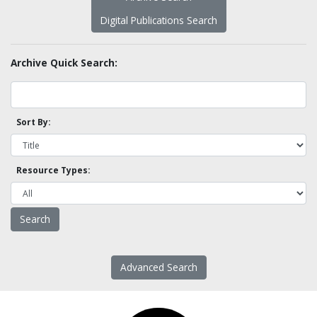
Digital Publications Search
Archive Quick Search:
Sort By:
Resource Types:
Advanced Search