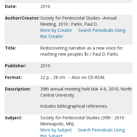
Date:
2010
Author/Creator:
Society for Pentecostal Studies--Annual
Meeting, 2010 ; Parks, Paul D.
More by Creator
Search Periodicals Using
this Creator
Title:
Rediscovering narrative as a new voice for
reaching new peoples $c / Paul D. Parks.
Publisher:
2010.
Format:
22 p. ; 28 cm. -- Also on CD-ROM.
Description:
39th annual meeting held Mar 4-6, 2010, North
Central University.
Includes bibliographical references.
Subject:
Society for Pentecostal Studies (39th : 2010 :
Minneapolis, MN).
More by Subject
Search Periodicals Using
this Subject