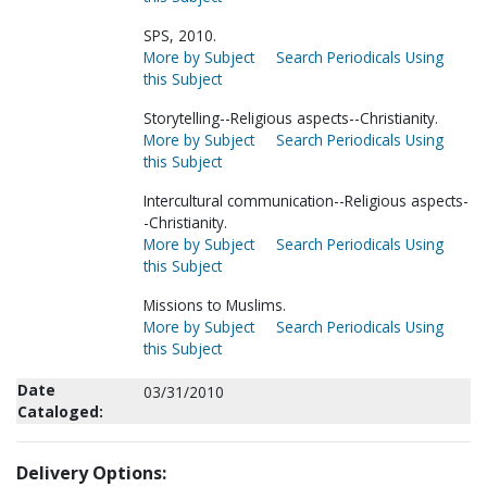
SPS, 2010.
More by Subject
Search Periodicals Using
this Subject
Storytelling--Religious aspects--Christianity.
More by Subject
Search Periodicals Using
this Subject
Intercultural communication--Religious aspects-
-Christianity.
More by Subject
Search Periodicals Using
this Subject
Missions to Muslims.
More by Subject
Search Periodicals Using
this Subject
Date
03/31/2010
Cataloged:
Delivery Options: