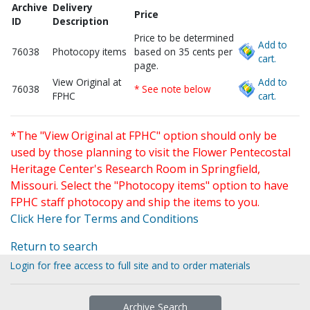
Archive
Delivery
Price
ID
Description
Price to be determined
Add to
76038
Photocopy items
based on 35 cents per
cart.
page.
View Original at
Add to
76038
* See note below
FPHC
cart.
*The "View Original at FPHC" option should only be
used by those planning to visit the Flower Pentecostal
Heritage Center's Research Room in Springfield,
Missouri. Select the "Photocopy items" option to have
FPHC staff photocopy and ship the items to you.
Click Here for Terms and Conditions
Return to search
Login for free access to full site and to order materials
Archive Search