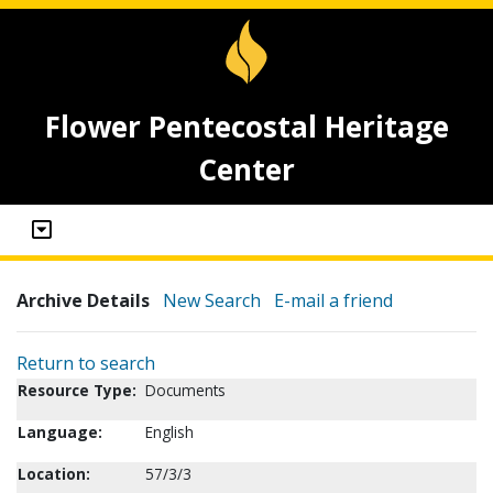
Flower Pentecostal Heritage
Center
Archive Details
New Search
E-mail a friend
Return to search
Resource Type:
Documents
Language:
English
Location:
57/3/3