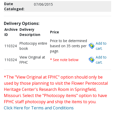
Date
07/06/2015
Cataloged:
Delivery Options:
Archive
Delivery
Price
ID
Description
Price to be determined
Photocopy entire
Add to
110324
based on 35 cents per
book
cart.
page.
View Original at
Add to
110324
* See note below
FPHC
cart.
*The "View Original at FPHC" option should only be
used by those planning to visit the Flower Pentecostal
Heritage Center's Research Room in Springfield,
Missouri. Select the "Photocopy items" option to have
FPHC staff photocopy and ship the items to you.
Click Here for Terms and Conditions