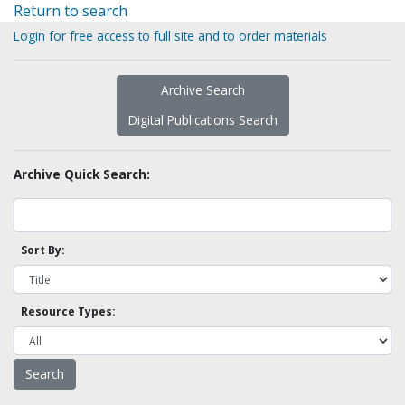
Return to search
Login for free access to full site and to order materials
Archive Search
Digital Publications Search
Archive Quick Search:
Sort By:
Resource Types: