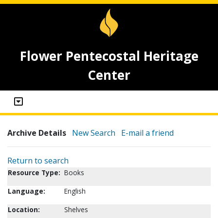
Flower Pentecostal Heritage
Center
Archive Details
New Search
E-mail a friend
Return to search
Resource Type:
Books
Language:
English
Location:
Shelves