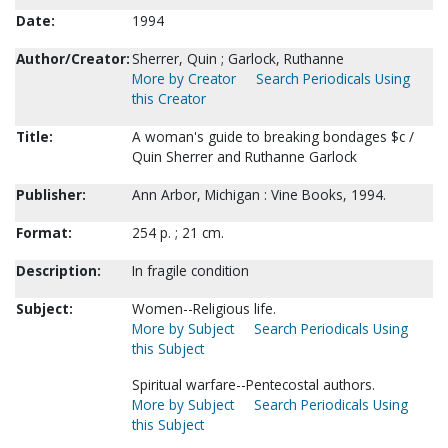
Date:
1994
Author/Creator:
Sherrer, Quin ; Garlock, Ruthanne
More by Creator
Search Periodicals Using
this Creator
Title:
A woman's guide to breaking bondages $c /
Quin Sherrer and Ruthanne Garlock
Publisher:
Ann Arbor, Michigan : Vine Books, 1994.
Format:
254 p. ; 21 cm.
Description:
In fragile condition
Subject:
Women--Religious life.
More by Subject
Search Periodicals Using
this Subject
Spiritual warfare--Pentecostal authors.
More by Subject
Search Periodicals Using
this Subject