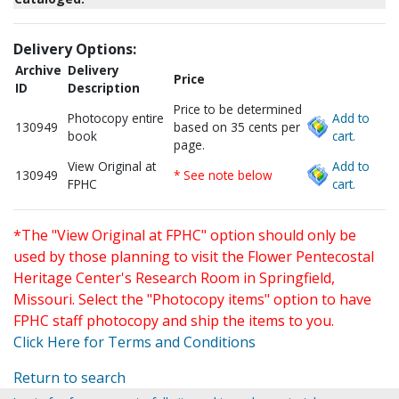
Delivery Options:
Archive
Delivery
Price
ID
Description
Price to be determined
Photocopy entire
Add to
130949
based on 35 cents per
book
cart.
page.
View Original at
Add to
130949
* See note below
FPHC
cart.
*The "View Original at FPHC" option should only be
used by those planning to visit the Flower Pentecostal
Heritage Center's Research Room in Springfield,
Missouri. Select the "Photocopy items" option to have
FPHC staff photocopy and ship the items to you.
Click Here for Terms and Conditions
Return to search