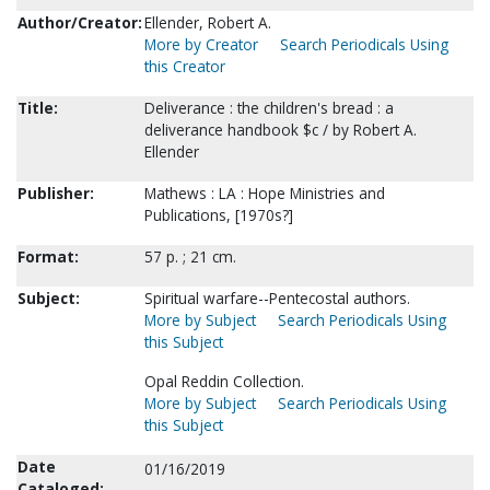
Author/Creator:
Ellender, Robert A.
More by Creator
Search Periodicals Using
this Creator
Title:
Deliverance : the children's bread : a
deliverance handbook $c / by Robert A.
Ellender
Publisher:
Mathews : LA : Hope Ministries and
Publications, [1970s?]
Format:
57 p. ; 21 cm.
Subject:
Spiritual warfare--Pentecostal authors.
More by Subject
Search Periodicals Using
this Subject
Opal Reddin Collection.
More by Subject
Search Periodicals Using
this Subject
Date
01/16/2019
Cataloged: