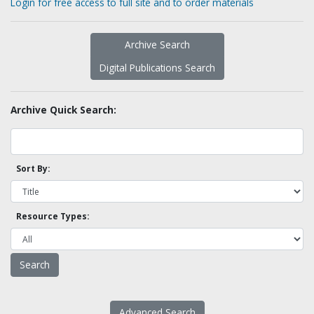
Login for free access to full site and to order materials
Archive Search
Digital Publications Search
Archive Quick Search:
Sort By:
Resource Types:
Advanced Search