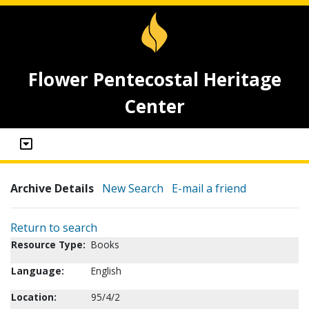
Flower Pentecostal Heritage
Center
Archive Details
New Search
E-mail a friend
Return to search
Resource Type:
Books
Language:
English
Location:
95/4/2