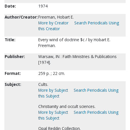
Date:
1974
Author/Creator:
Freeman, Hobart E.
More by Creator
Search Periodicals Using
this Creator
Title:
Every wind of doctrine $c / by Hobart E.
Freeman.
Publisher:
Warsaw, IN : Faith Ministries & Publications
[1974].
Format:
259 p. ; 22 cm.
Subject:
Cults.
More by Subject
Search Periodicals Using
this Subject
Christianity and occult sciences.
More by Subject
Search Periodicals Using
this Subject
Opal Reddin Collection.