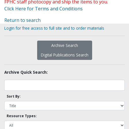
FPHC staff photocopy and ship the items to you.
Click Here for Terms and Conditions
Return to search
Login for free access to full site and to order materials
Archive Search
Digital Publications Search
Archive Quick Search:
Sort By:
Resource Types: