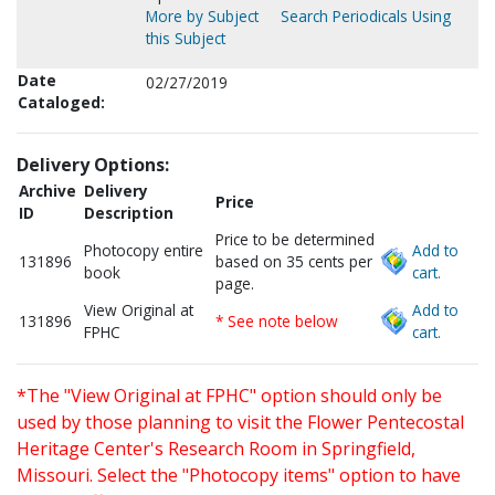
More by Subject
Search Periodicals Using
this Subject
Date
02/27/2019
Cataloged:
Delivery Options:
Archive
Delivery
Price
ID
Description
Price to be determined
Photocopy entire
Add to
131896
based on 35 cents per
book
cart.
page.
View Original at
Add to
131896
* See note below
FPHC
cart.
*The "View Original at FPHC" option should only be
used by those planning to visit the Flower Pentecostal
Heritage Center's Research Room in Springfield,
Missouri. Select the "Photocopy items" option to have