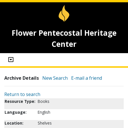
Flower Pentecostal Heritage
Center
Archive Details
New Search
E-mail a friend
Return to search
Resource Type:
Books
Language:
English
Location:
Shelves