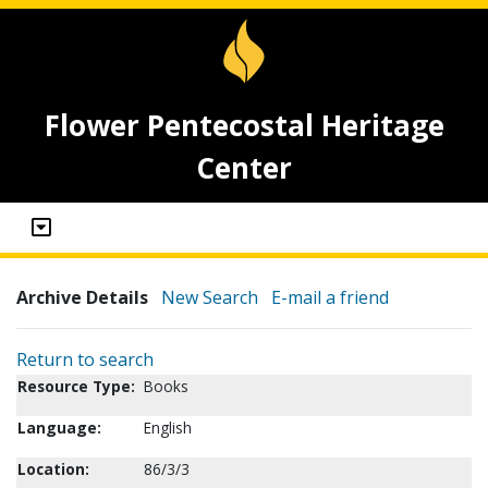
Flower Pentecostal Heritage
Center
Archive Details
New Search
E-mail a friend
Return to search
Resource Type:
Books
Language:
English
Location:
86/3/3