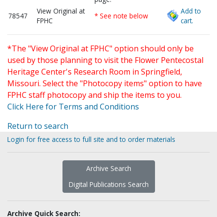
View Original at
Add to
78547
* See note below
FPHC
cart.
*The "View Original at FPHC" option should only be
used by those planning to visit the Flower Pentecostal
Heritage Center's Research Room in Springfield,
Missouri. Select the "Photocopy items" option to have
FPHC staff photocopy and ship the items to you.
Click Here for Terms and Conditions
Return to search
Login for free access to full site and to order materials
Archive Search
Digital Publications Search
Archive Quick Search: