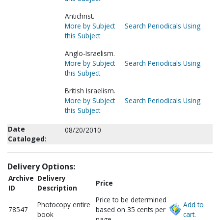
Antichrist.
More by Subject
Search Periodicals Using
this Subject
Anglo-Israelism.
More by Subject
Search Periodicals Using
this Subject
British Israelism.
More by Subject
Search Periodicals Using
this Subject
Date
08/20/2010
Cataloged:
Delivery Options:
Archive
Delivery
Price
ID
Description
Price to be determined
Photocopy entire
Add to
78547
based on 35 cents per
book
cart.
page.