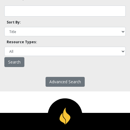
Sort By:
Resource Types:
Advanced Search