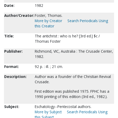
Date:
1982
Author/Creator:
Foster, Thomas.
More by Creator
Search Periodicals Using
this Creator
Title:
The antichrist : who is he? [3rd ed.] $c /
Thomas Foster
Publisher:
Richmond, VIC, Australia : The Crusade Center,
1982.
Format:
92 p. : ill. ; 21 cm.
Description:
Author was a founder of the Christian Revival
Crusade.
First edition was published 1975. FPHC has a
1990 printing of this edition (3rd ed., 1982.).
Subject:
Eschatology--Pentecostal authors.
More by Subject
Search Periodicals Using
this Subject