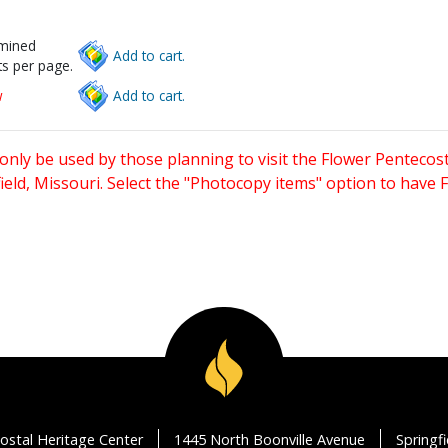
rmined
Add to cart.
s per page.
w
Add to cart.
only be used by those planning to visit the Flower Pentecost
eld, Missouri. Select the "Photocopy items" option to have
ostal Heritage Center
1445 North Boonville Avenue
Springf