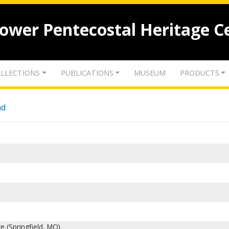
lower Pentecostal Heritage C
LLECTIONS
PUBLICATIONS
MUSEUM
PRODUCTS
nd
e (Springfield, MO).