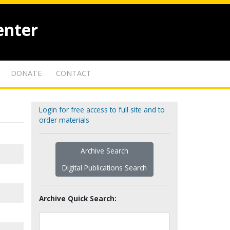
enter
DONATE
CONTACT
Login for free access to full site and to
order materials
Archive Search
Digital Publications Search
Archive Quick Search: