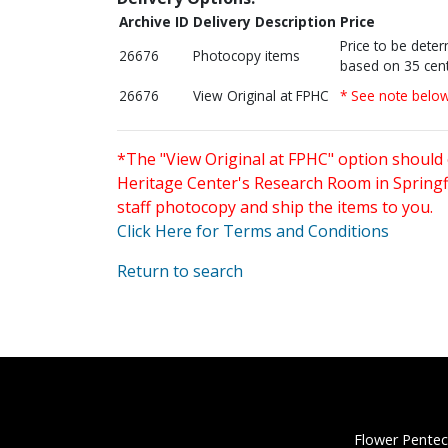
Archive ID
Delivery Description
Price
Price to be dete
26676
Photocopy items
based on 35 cent
26676
View Original at FPHC
* See note belo
*The "View Original at FPHC" option should 
Heritage Center's Research Room in Springfi
staff photocopy and ship the items to you.
Click Here for Terms and Conditions
Return to search
Flower Pentec