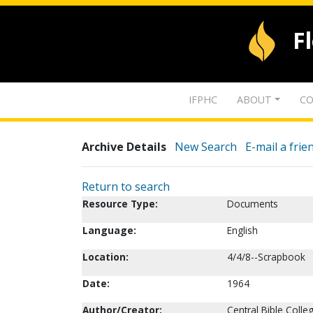
F
IFPHC
ABOUT
CO
Archive Details
New Search
E-mail a frie
Return to search
Resource Type:
Documents
Language:
English
Location:
4/4/8--Scrapbook
Date:
1964
Author/Creator:
Central Bible Colleg