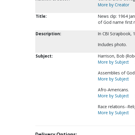
More by Creator
Title:
News clip: 1964 Jan
of God name first 
Description:
In CBI Scrapbook, 
Includes photo.
Subject:
Harrison, Bob (Rober
More by Subject
Assemblies of God-
More by Subject
Afro-Americans.
More by Subject
Race relations--Reli
More by Subject
Delivery Options: