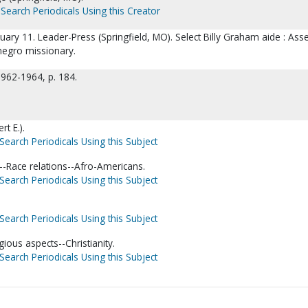
Search Periodicals Using this Creator
uary 11. Leader-Press (Springfield, MO). Select Billy Graham aide : Ass
negro missionary.
1962-1964, p. 184.
t E.).
Search Periodicals Using this Subject
-Race relations--Afro-Americans.
Search Periodicals Using this Subject
Search Periodicals Using this Subject
gious aspects--Christianity.
Search Periodicals Using this Subject