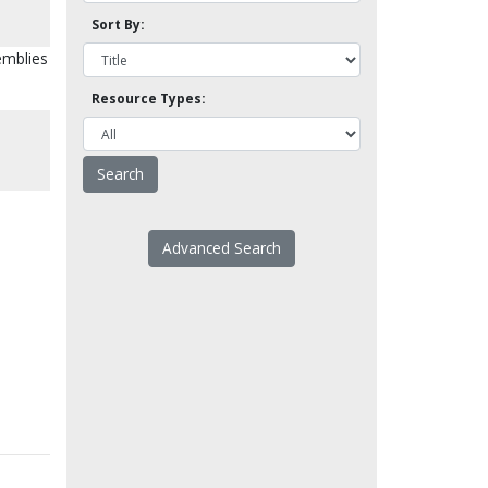
Sort By:
emblies
Resource Types:
Advanced Search