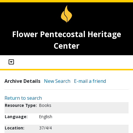
Flower Pentecostal Heritage
Center
Archive Details
New Search
E-mail a friend
Return to search
Resource Type:
Books
Language:
English
Location:
37/4/4