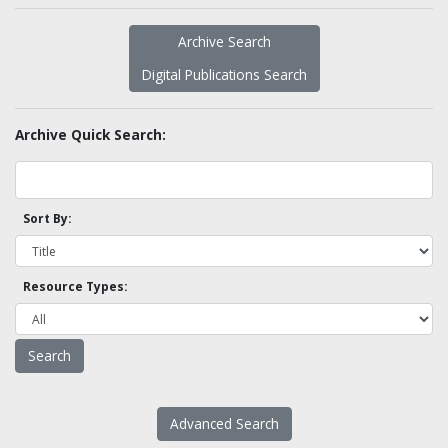
Archive Search
Digital Publications Search
Archive Quick Search:
Sort By:
Resource Types:
Advanced Search