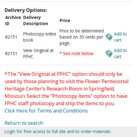
Delivery Options:
Archive
Delivery
Price
ID
Description
Price to be determined
Photocopy entire
Add to
82151
based on 35 cents per
book
cart.
page.
View Original at
Add to
82151
* See note below
FPHC
cart.
*The "View Original at FPHC" option should only be
used by those planning to visit the Flower Pentecostal
Heritage Center's Research Room in Springfield,
Missouri. Select the "Photocopy items" option to have
FPHC staff photocopy and ship the items to you.
Click Here for Terms and Conditions
Return to search
Login for free access to full site and to order materials