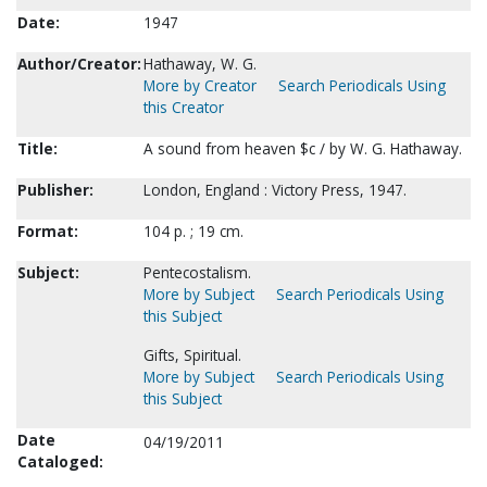
Date:
1947
Author/Creator:
Hathaway, W. G.
More by Creator
Search Periodicals Using
this Creator
Title:
A sound from heaven $c / by W. G. Hathaway.
Publisher:
London, England : Victory Press, 1947.
Format:
104 p. ; 19 cm.
Subject:
Pentecostalism.
More by Subject
Search Periodicals Using
this Subject
Gifts, Spiritual.
More by Subject
Search Periodicals Using
this Subject
Date
04/19/2011
Cataloged: