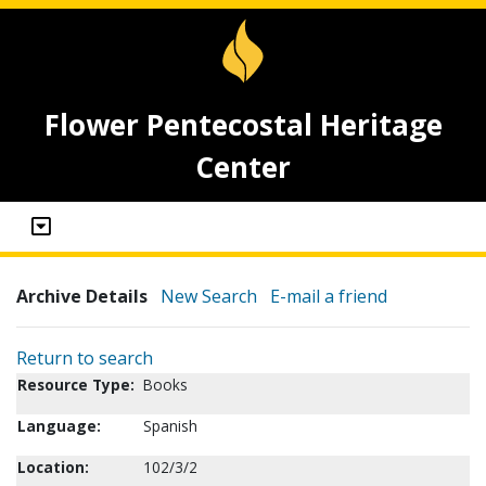
Flower Pentecostal Heritage
Center
Archive Details
New Search
E-mail a friend
Return to search
Resource Type:
Books
Language:
Spanish
Location:
102/3/2