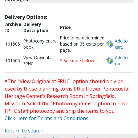
Delivery Options:
Archive
Delivery
Price
ID
Description
Price to be determined
Photocopy entire
Add to
101505
based on 35 cents per
book
cart.
page.
View Original at
Add to
101505
* See note below
FPHC
cart.
*The "View Original at FPHC" option should only be
used by those planning to visit the Flower Pentecostal
Heritage Center's Research Room in Springfield,
Missouri. Select the "Photocopy items" option to have
FPHC staff photocopy and ship the items to you.
Click Here for Terms and Conditions
Return to search