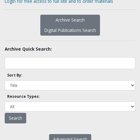
Login for free access to full site and to order materials
Archive Search
Digital Publications Search
Archive Quick Search:
Sort By:
Resource Types:
Advanced Search