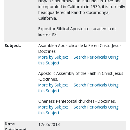
Hispanic denomination. Founded in 1925 and
incorporated in California in 1930, it is currently
headquartered at Rancho Cucamonga,
California.
Expositor Biblical Apostolico : academia de
lideres #3
Subject:
Asamblea Apostolica de la Fe en Cristo Jesus--
Doctrines.
More by Subject
Search Periodicals Using
this Subject
Apostolic Assembly of the Faith in Christ Jesus-
-Doctrines.
More by Subject
Search Periodicals Using
this Subject
Oneness Pentecostal churches--Doctrines.
More by Subject
Search Periodicals Using
this Subject
Date
12/05/2013
Cataloged: