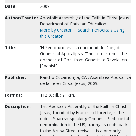
Date:
2009
Author/Creator:
Apostolic Assembly of the Faith in Christ Jesus.
Department of Christian Education
More by Creator
Search Periodicals Using
this Creator
Title:
'El Senor uno es' : la unuicidad de Dios, del
Genesis al Apocalipsis. 'The Lord is one' : the
oneness of God, from Genesis to Revelation.
[Spanish]
Publisher:
Rancho Cucamonga, CA : Asamblea Apostolica
de la Fe en Cristo Jesus, 2009.
Format:
112 p. : ill. ; 21 cm.
Description:
The Apostolic Assembly of the Faith in Christ
Jesus, founded by Francisco Llorente, is the
oldest Spanish-speaking Oneness Pentecostal
denomination in the US, tracing its roots back
to the Azusa Street revival. It is a primarily