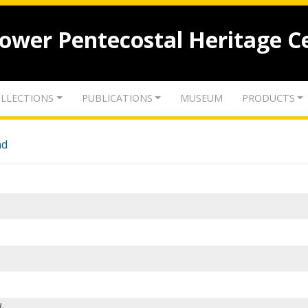
lower Pentecostal Heritage C
LLECTIONS
PUBLICATIONS
MUSEUM
PRODUCTS
nd
.