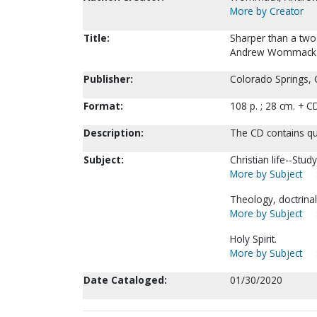
More by Creator
Title:
Sharper than a two
Andrew Wommack
Publisher:
Colorado Springs,
Format:
108 p. ; 28 cm. + C
Description:
The CD contains qu
Subject:
Christian life--Stud
More by Subject
Theology, doctrina
More by Subject
Holy Spirit.
More by Subject
Date Cataloged:
01/30/2020