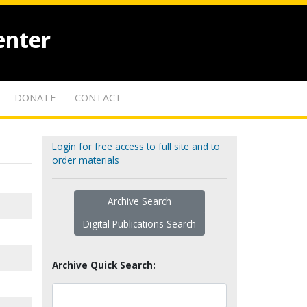
enter
DONATE
CONTACT
Login for free access to full site and to
order materials
Archive Search
Digital Publications Search
Archive Quick Search: