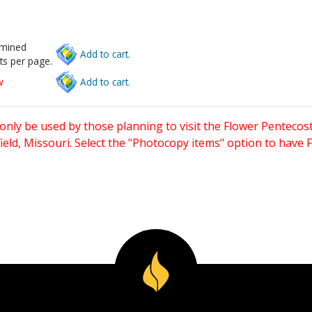
rmined
Add to cart.
ts per page.
w
Add to cart.
only be used by those planning to visit the Flower Pentecost
eld, Missouri. Select the "Photocopy items" option to have