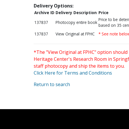
Delivery Options:
Archive ID
Delivery Description
Price
Price to be dete
137837
Photocopy entire book
based on 35 cen
137837
View Original at FPHC
* See note belo
*The "View Original at FPHC" option should 
Heritage Center's Research Room in Springfi
staff photocopy and ship the items to you.
Click Here for Terms and Conditions
Return to search