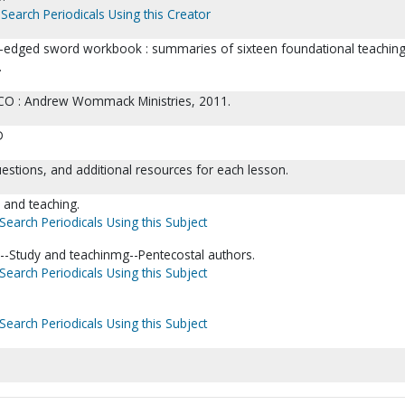
Search Periodicals Using this Creator
-edged sword workbook : summaries of sixteen foundational teaching
.
 CO : Andrew Wommack Ministries, 2011.
D
estions, and additional resources for each lesson.
y and teaching.
Search Periodicals Using this Subject
l--Study and teachinmg--Pentecostal authors.
Search Periodicals Using this Subject
Search Periodicals Using this Subject