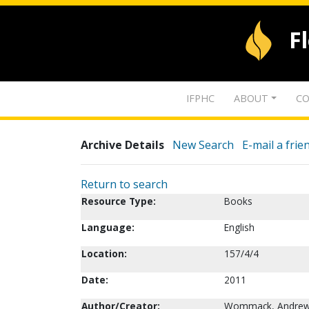
F
IFPHC
ABOUT
CO
Archive Details
New Search
E-mail a frie
Return to search
Resource Type:
Books
Language:
English
Location:
157/4/4
Date:
2011
Author/Creator:
Wommack, Andrew