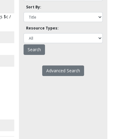
Sort By:
s $c /
Resource Types:
Advanced Search