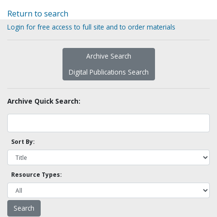
Return to search
Login for free access to full site and to order materials
Archive Search
Digital Publications Search
Archive Quick Search:
Sort By:
Resource Types: