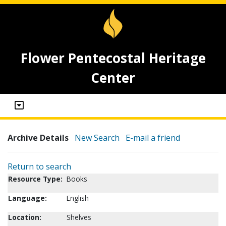
Flower Pentecostal Heritage
Center
Archive Details
New Search
E-mail a friend
Return to search
Resource Type:
Books
Language:
English
Location:
Shelves