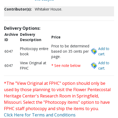
Contributor(s):
Whitaker House.
Delivery Options:
Archive
Delivery
Price
ID
Description
Price to be determined
Photocopy entire
Add to
6047
based on 35 cents per
book
cart.
page.
View Original at
Add to
6047
* See note below
FPHC
cart.
*The "View Original at FPHC" option should only be
used by those planning to visit the Flower Pentecostal
Heritage Center's Research Room in Springfield,
Missouri. Select the "Photocopy items" option to have
FPHC staff photocopy and ship the items to you.
Click Here for Terms and Conditions