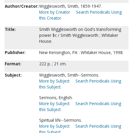
Author/Creator:
Wigglesworth, Smith, 1859-1947.
More by Creator
Search Periodicals Using
this Creator
Title:
Smith Wigglesworth on God's transforming
power $c / Smith Wigglesworth ; Whitaker
House.
Publisher:
New Kensington, PA : Whitaker House, 1998.
Format:
222 p. ; 21 cm.
Subject:
Wigglesworth, Smith--Sermons.
More by Subject
Search Periodicals Using
this Subject
Sermons, English.
More by Subject
Search Periodicals Using
this Subject
Spiritual life--Sermons.
More by Subject
Search Periodicals Using
this Subject