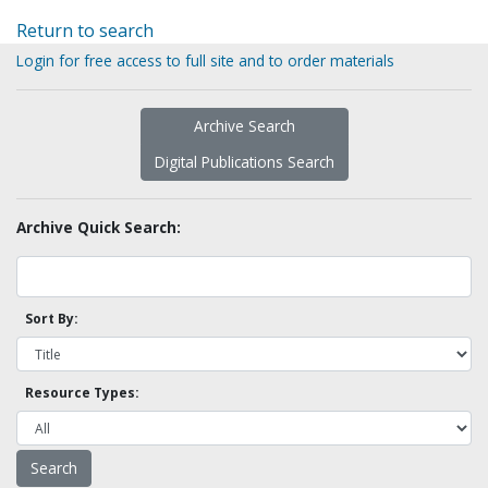
Return to search
Login for free access to full site and to order materials
Archive Search
Digital Publications Search
Archive Quick Search:
Sort By:
Resource Types: