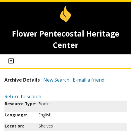
Flower Pentecostal Heritage
Center
Archive Details
New Search
E-mail a friend
Return to search
Resource Type:
Books
Language:
English
Location:
Shelves