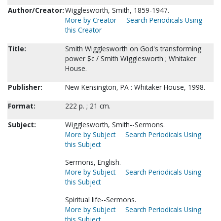
Author/Creator:
Wigglesworth, Smith, 1859-1947.
More by Creator
Search Periodicals Using
this Creator
Title:
Smith Wigglesworth on God's transforming
power $c / Smith Wigglesworth ; Whitaker
House.
Publisher:
New Kensington, PA : Whitaker House, 1998.
Format:
222 p. ; 21 cm.
Subject:
Wigglesworth, Smith--Sermons.
More by Subject
Search Periodicals Using
this Subject
Sermons, English.
More by Subject
Search Periodicals Using
this Subject
Spiritual life--Sermons.
More by Subject
Search Periodicals Using
this Subject