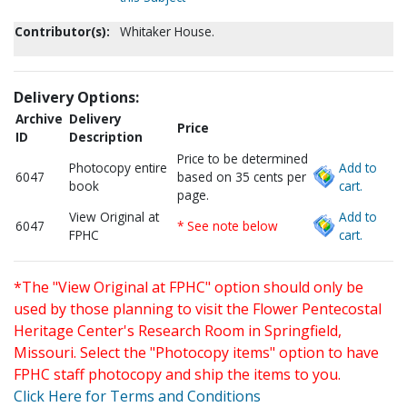
Contributor(s):
Whitaker House.
Delivery Options:
Archive
Delivery
Price
ID
Description
Price to be determined
Photocopy entire
Add to
6047
based on 35 cents per
book
cart.
page.
View Original at
Add to
6047
* See note below
FPHC
cart.
*The "View Original at FPHC" option should only be
used by those planning to visit the Flower Pentecostal
Heritage Center's Research Room in Springfield,
Missouri. Select the "Photocopy items" option to have
FPHC staff photocopy and ship the items to you.
Click Here for Terms and Conditions