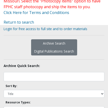
Missouri. Select the "Photocopy items" option to have
FPHC staff photocopy and ship the items to you.
Click Here for Terms and Conditions
Return to search
Login for free access to full site and to order materials
Archive Search
Digital Publications Search
Archive Quick Search:
Sort By:
Resource Types: