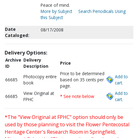
Peace of mind.
More by Subject
Search Periodicals Using
this Subject
Date
08/17/2008
Cataloged:
Delivery Options:
Archive
Delivery
Price
ID
Description
Price to be determined
Photocopy entire
Add to
66685
based on 35 cents per
book
cart.
page.
View Original at
Add to
66685
* See note below
FPHC
cart.
*The "View Original at FPHC" option should only be
used by those planning to visit the Flower Pentecostal
Heritage Center's Research Room in Springfield,