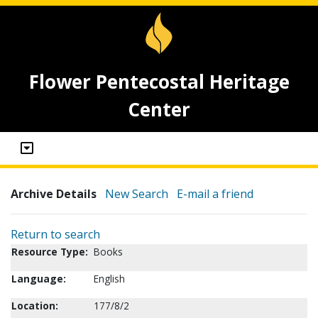
Flower Pentecostal Heritage
Center
Archive Details
New Search
E-mail a friend
Return to search
Resource Type:
Books
Language:
English
Location:
177/8/2