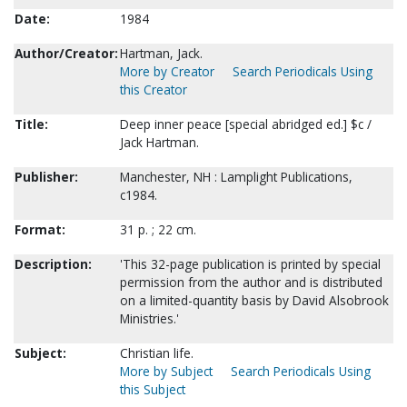
Date:
1984
Author/Creator:
Hartman, Jack.
More by Creator
Search Periodicals Using
this Creator
Title:
Deep inner peace [special abridged ed.] $c /
Jack Hartman.
Publisher:
Manchester, NH : Lamplight Publications,
c1984.
Format:
31 p. ; 22 cm.
Description:
'This 32-page publication is printed by special
permission from the author and is distributed
on a limited-quantity basis by David Alsobrook
Ministries.'
Subject:
Christian life.
More by Subject
Search Periodicals Using
this Subject