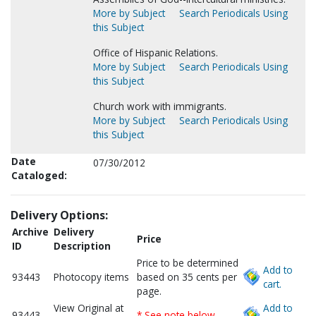
More by Subject
Search Periodicals Using
this Subject
Office of Hispanic Relations.
More by Subject
Search Periodicals Using
this Subject
Church work with immigrants.
More by Subject
Search Periodicals Using
this Subject
Date
07/30/2012
Cataloged:
Delivery Options:
Archive
Delivery
Price
ID
Description
Price to be determined
Add to
93443
Photocopy items
based on 35 cents per
cart.
page.
View Original at
Add to
93443
* See note below