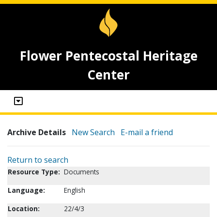
Flower Pentecostal Heritage
Center
Archive Details
New Search
E-mail a friend
Return to search
Resource Type:
Documents
Language:
English
Location:
22/4/3