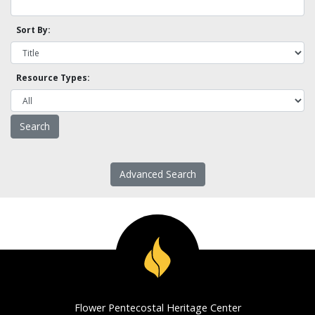
Sort By:
Resource Types:
Advanced Search
Flower Pentecostal Heritage Center