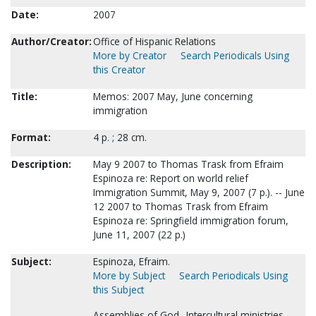
Date:
2007
Author/Creator:
Office of Hispanic Relations
More by Creator
Search Periodicals Using
this Creator
Title:
Memos: 2007 May, June concerning
immigration
Format:
4 p. ; 28 cm.
Description:
May 9 2007 to Thomas Trask from Efraim
Espinoza re: Report on world relief
Immigration Summit, May 9, 2007 (7 p.). -- June
12 2007 to Thomas Trask from Efraim
Espinoza re: Springfield immigration forum,
June 11, 2007 (22 p.)
Subject:
Espinoza, Efraim.
More by Subject
Search Periodicals Using
this Subject
Assemblies of God--Intercultural ministries.