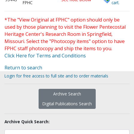
FPHC
cart.
*The "View Original at FPHC" option should only be
used by those planning to visit the Flower Pentecostal
Heritage Center's Research Room in Springfield,
Missouri. Select the "Photocopy items" option to have
FPHC staff photocopy and ship the items to you.
Click Here for Terms and Conditions
Return to search
Login for free access to full site and to order materials
Archive Search
Digital Publications Search
Archive Quick Search: