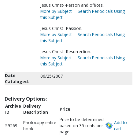
Jesus Christ--Person and offices.
More by Subject
Search Periodicals Using
this Subject
Jesus Christ--Passion.
More by Subject
Search Periodicals Using
this Subject
Jesus Christ--Resurrection.
More by Subject
Search Periodicals Using
this Subject
Date
06/25/2007
Cataloged:
Delivery Options:
Archive
Delivery
Price
ID
Description
Price to be determined
Photocopy entire
Add to
59269
based on 35 cents per
book
cart.
page.