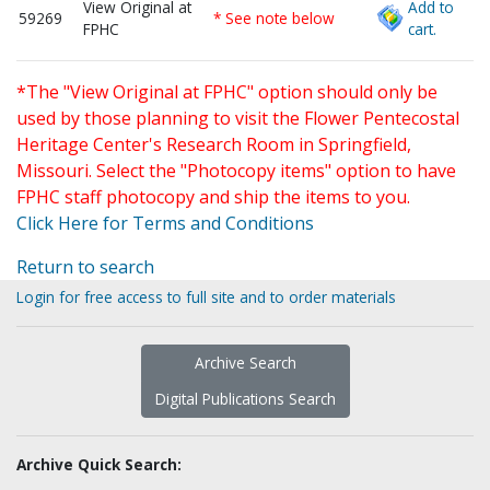
View Original at
Add to
59269
* See note below
FPHC
cart.
*The "View Original at FPHC" option should only be
used by those planning to visit the Flower Pentecostal
Heritage Center's Research Room in Springfield,
Missouri. Select the "Photocopy items" option to have
FPHC staff photocopy and ship the items to you.
Click Here for Terms and Conditions
Return to search
Login for free access to full site and to order materials
Archive Search
Digital Publications Search
Archive Quick Search: