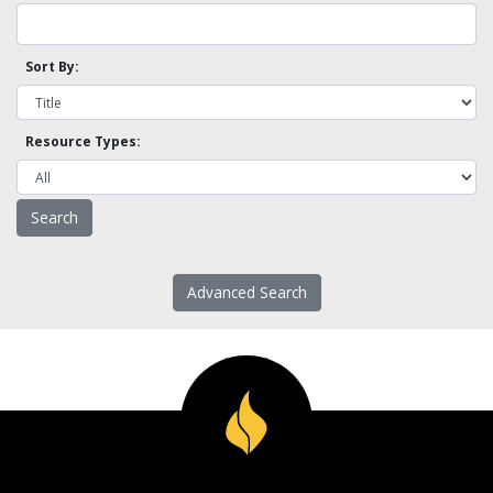
Sort By:
Resource Types:
Advanced Search