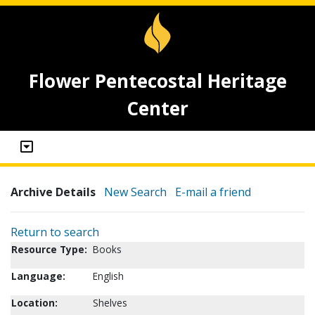
Flower Pentecostal Heritage
Center
Archive Details
New Search
E-mail a friend
Return to search
Resource Type:
Books
Language:
English
Location:
Shelves