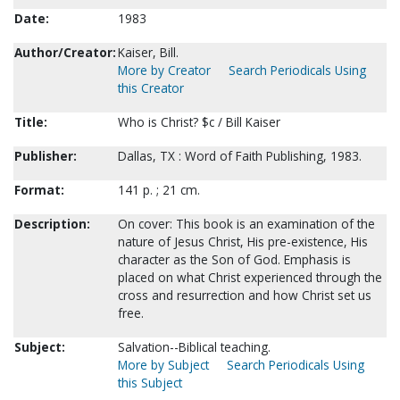
Date:
1983
Author/Creator:
Kaiser, Bill.
More by Creator
Search Periodicals Using
this Creator
Title:
Who is Christ? $c / Bill Kaiser
Publisher:
Dallas, TX : Word of Faith Publishing, 1983.
Format:
141 p. ; 21 cm.
Description:
On cover: This book is an examination of the
nature of Jesus Christ, His pre-existence, His
character as the Son of God. Emphasis is
placed on what Christ experienced through the
cross and resurrection and how Christ set us
free.
Subject:
Salvation--Biblical teaching.
More by Subject
Search Periodicals Using
this Subject