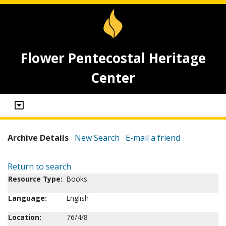
Flower Pentecostal Heritage
Center
Archive Details
New Search
E-mail a friend
Return to search
Resource Type:
Books
Language:
English
Location:
76/4/8