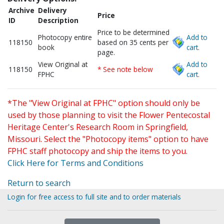
Archive
Delivery
Price
ID
Description
Price to be determined
Photocopy entire
Add to
118150
based on 35 cents per
book
cart.
page.
View Original at
Add to
118150
* See note below
FPHC
cart.
*The "View Original at FPHC" option should only be
used by those planning to visit the Flower Pentecostal
Heritage Center's Research Room in Springfield,
Missouri. Select the "Photocopy items" option to have
FPHC staff photocopy and ship the items to you.
Click Here for Terms and Conditions
Return to search
Login for free access to full site and to order materials