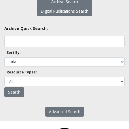
Archive Search
Digital Publications Search
Archive Quick Search:
Sort By:
Resource Types:
Advanced Search