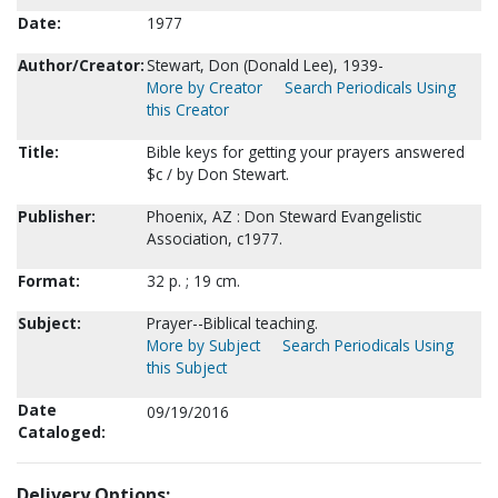
Date:
1977
Author/Creator:
Stewart, Don (Donald Lee), 1939-
More by Creator
Search Periodicals Using
this Creator
Title:
Bible keys for getting your prayers answered
$c / by Don Stewart.
Publisher:
Phoenix, AZ : Don Steward Evangelistic
Association, c1977.
Format:
32 p. ; 19 cm.
Subject:
Prayer--Biblical teaching.
More by Subject
Search Periodicals Using
this Subject
Date
09/19/2016
Cataloged:
Delivery Options: