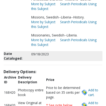
More by Subject
Search Periodicals Using
this Subject
Missions, Swedish--Liberia--History.
More by Subject
Search Periodicals Using
this Subject
Missionaries, Swedish--Liberia.
More by Subject
Search Periodicals Using
this Subject
Date
09/18/2023
Cataloged:
Delivery Options:
Archive
Delivery
Price
ID
Description
Price to be determined
Photocopy entire
Add to
168420
based on 35 cents per
book
cart.
page.
View Original at
Add to
168420
* See note below