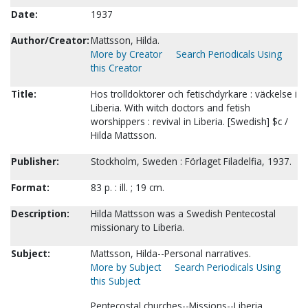
Date:
1937
Author/Creator:
Mattsson, Hilda.
More by Creator
Search Periodicals Using
this Creator
Title:
Hos trolldoktorer och fetischdyrkare : väckelse i
Liberia. With witch doctors and fetish
worshippers : revival in Liberia. [Swedish] $c /
Hilda Mattsson.
Publisher:
Stockholm, Sweden : Förlaget Filadelfia, 1937.
Format:
83 p. : ill. ; 19 cm.
Description:
Hilda Mattsson was a Swedish Pentecostal
missionary to Liberia.
Subject:
Mattsson, Hilda--Personal narratives.
More by Subject
Search Periodicals Using
this Subject
Pentecostal churches--Missions--Liberia.