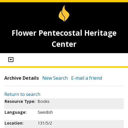
Flower Pentecostal Heritage
Center
Archive Details
New Search
E-mail a friend
Return to search
Resource Type:
Books
Language:
Swedish
Location:
131/5/2