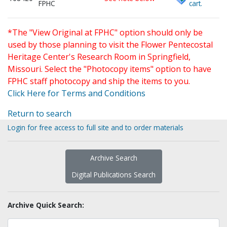
FPHC
cart.
*The "View Original at FPHC" option should only be
used by those planning to visit the Flower Pentecostal
Heritage Center's Research Room in Springfield,
Missouri. Select the "Photocopy items" option to have
FPHC staff photocopy and ship the items to you.
Click Here for Terms and Conditions
Return to search
Login for free access to full site and to order materials
Archive Search
Digital Publications Search
Archive Quick Search: