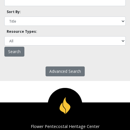
Sort By:
Resource Types:
Advanced Search
Flower Pentecostal Heritage Center