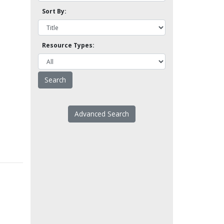
Sort By:
Resource Types:
Advanced Search