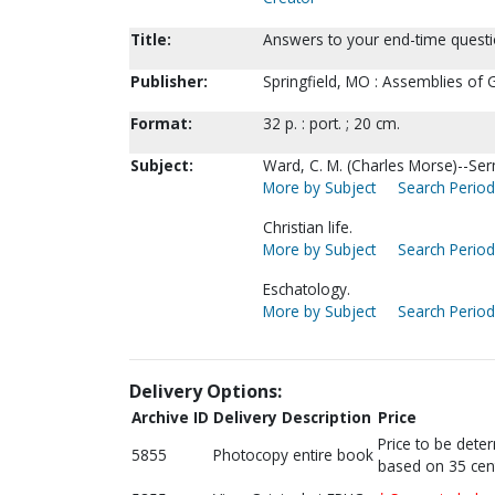
Title:
Answers to your end-time questio
Publisher:
Springfield, MO : Assemblies of 
Format:
32 p. : port. ; 20 cm.
Subject:
Ward, C. M. (Charles Morse)--Se
More by Subject
Search Periodi
Christian life.
More by Subject
Search Periodi
Eschatology.
More by Subject
Search Periodi
Delivery Options:
Archive ID
Delivery Description
Price
Price to be dete
5855
Photocopy entire book
based on 35 cen