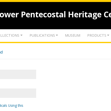
lower Pentecostal Heritage C
LLECTIONS
PUBLICATIONS
MUSEUM
PRODUCTS
nd
icals Using this