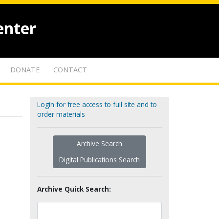
enter
DONATE
CONTACT
Login for free access to full site and to
order materials
Archive Search
Digital Publications Search
Archive Quick Search: