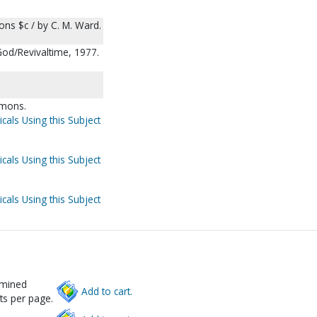
ns $c / by C. M. Ward.
God/Revivaltime, 1977.
rmons.
cals Using this Subject
cals Using this Subject
cals Using this Subject
rmined
Add to cart.
ts per page.