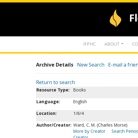
F
IFPHC
ABOUT
CO
Archive Details
New Search
E-mail a frie
Return to search
Resource Type:
Books
Language:
English
Location:
1/6/4
Author/Creator:
Ward, C. M. (Charles Morse)
More by Creator
Search Period
Creator