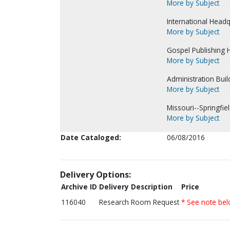
More by Subject
International Headq
More by Subject
Gospel Publishing H
More by Subject
Administration Buil
More by Subject
Missouri--Springfiel
More by Subject
Date Cataloged:
06/08/2016
Delivery Options:
Archive ID
Delivery Description
Price
116040
Research Room Request
* See note be