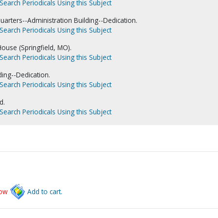
Search Periodicals Using this Subject
uarters--Administration Building--Dedication.
Search Periodicals Using this Subject
ouse (Springfield, MO).
Search Periodicals Using this Subject
ding--Dedication.
Search Periodicals Using this Subject
d.
Search Periodicals Using this Subject
low
Add to cart.