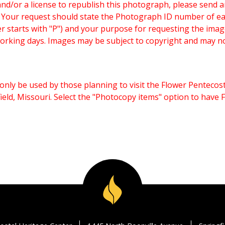
and/or a license to republish this photograph, please send 
. Your request should state the Photograph ID number of e
starts with "P") and your purpose for requesting the imag
working days. Images may be subject to copyright and may n
only be used by those planning to visit the Flower Pentecost
eld, Missouri. Select the "Photocopy items" option to have