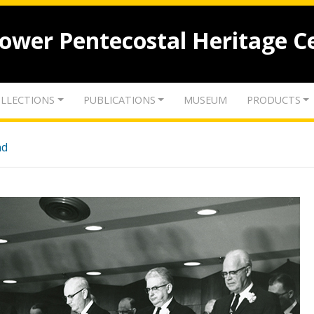
lower Pentecostal Heritage C
LLECTIONS
PUBLICATIONS
MUSEUM
PRODUCTS
nd