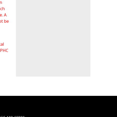
an
ach
e. A
ot be
al
 FPHC