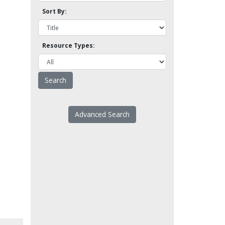
Sort By:
Resource Types:
Advanced Search