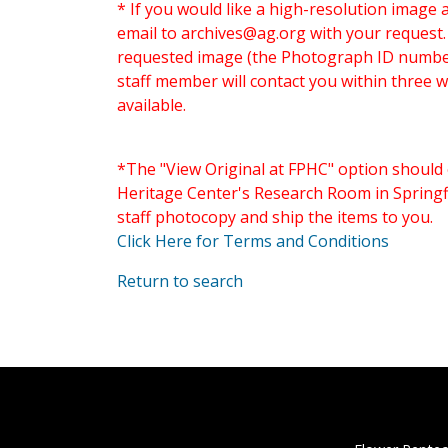
* If you would like a high-resolution image 
email to
archives@ag.org
with your request
requested image (the Photograph ID number 
staff member will contact you within three 
available.
*The "View Original at FPHC" option should 
Heritage Center's Research Room in Springfi
staff photocopy and ship the items to you.
Click Here for Terms and Conditions
Return to search