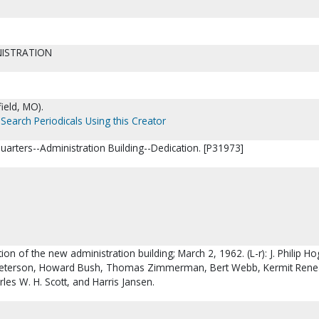
NISTRATION
ield, MO).
Search Periodicals Using this Creator
uarters--Administration Building--Dedication. [P31973]
ion of the new administration building; March 2, 1962. (L-r): J. Philip H
tt Peterson, Howard Bush, Thomas Zimmerman, Bert Webb, Kermit Rene
rles W. H. Scott, and Harris Jansen.