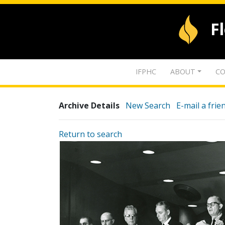
F
IFPHC
ABOUT
CO
Archive Details
New Search
E-mail a frie
Return to search