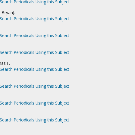
Search Periodicals Using this Subject
n Bryan).
Search Periodicals Using this Subject
Search Periodicals Using this Subject
Search Periodicals Using this Subject
as F.
Search Periodicals Using this Subject
Search Periodicals Using this Subject
Search Periodicals Using this Subject
Search Periodicals Using this Subject