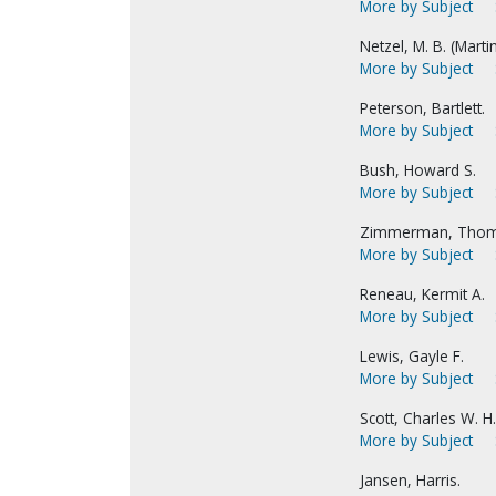
More by Subject
Netzel, M. B. (Marti
More by Subject
Peterson, Bartlett.
More by Subject
Bush, Howard S.
More by Subject
Zimmerman, Thom
More by Subject
Reneau, Kermit A.
More by Subject
Lewis, Gayle F.
More by Subject
Scott, Charles W. H.
More by Subject
Jansen, Harris.