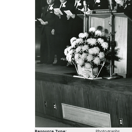
Resource Type:
Photographs