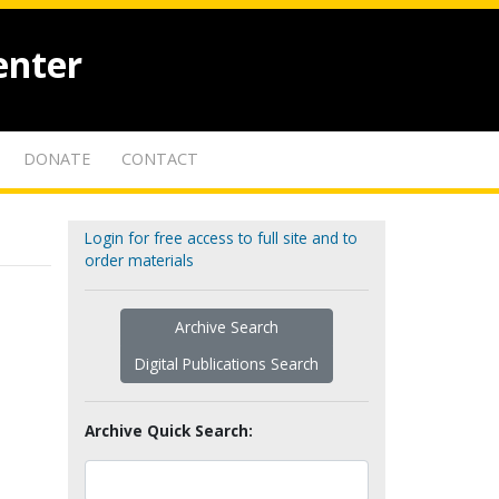
enter
DONATE
CONTACT
Login for free access to full site and to
order materials
Archive Search
Digital Publications Search
Archive Quick Search: