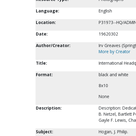
Language:
English
Location:
P31973--HQ/ADMI
Date:
19620302
Author/Creator:
Irv Greaves (Springf
More by Creator
Title:
International Headq
Format:
black and white
8x10
None
Description:
Description: Dedicat
B. Netzel, Bartle
Gayle F. Lewis, Cha
Subject:
Hogan, J. Philip.