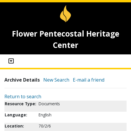
Flower Pentecostal Heritage
Center
Archive Details
New Search
E-mail a friend
Return to search
Resource Type:
Documents
Language:
English
Location:
70/2/6