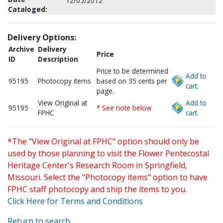
12/05/2012
Cataloged:
Delivery Options:
Archive
Delivery
Price
ID
Description
Price to be determined
Add to
95195
Photocopy items
based on 35 cents per
cart.
page.
View Original at
Add to
95195
* See note below
FPHC
cart.
*The "View Original at FPHC" option should only be
used by those planning to visit the Flower Pentecostal
Heritage Center's Research Room in Springfield,
Missouri. Select the "Photocopy items" option to have
FPHC staff photocopy and ship the items to you.
Click Here for Terms and Conditions
Return to search