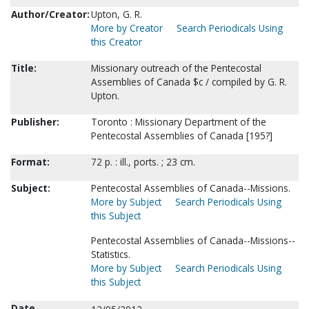
Author/Creator:
Upton, G. R.
More by Creator
Search Periodicals Using
this Creator
Title:
Missionary outreach of the Pentecostal
Assemblies of Canada $c / compiled by G. R.
Upton.
Publisher:
Toronto : Missionary Department of the
Pentecostal Assemblies of Canada [195?]
Format:
72 p. : ill., ports. ; 23 cm.
Subject:
Pentecostal Assemblies of Canada--Missions.
More by Subject
Search Periodicals Using
this Subject
Pentecostal Assemblies of Canada--Missions--
Statistics.
More by Subject
Search Periodicals Using
this Subject
Date