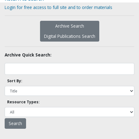
Login for free access to full site and to order materials
Archive Search
Digital Publications Search
Archive Quick Search:
Sort By:
Resource Types: