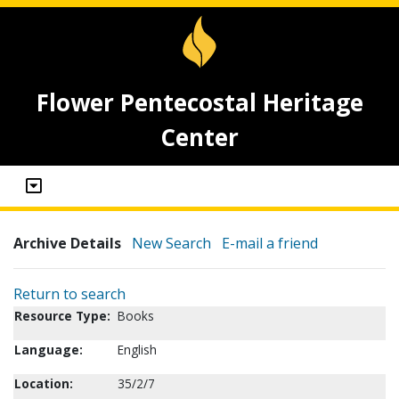
Flower Pentecostal Heritage
Center
Archive Details
New Search
E-mail a friend
Return to search
Resource Type:
Books
Language:
English
Location:
35/2/7