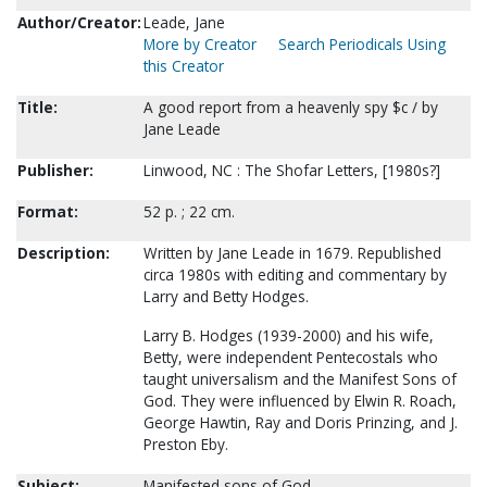
Author/Creator:
Leade, Jane
More by Creator
Search Periodicals Using
this Creator
Title:
A good report from a heavenly spy $c / by
Jane Leade
Publisher:
Linwood, NC : The Shofar Letters, [1980s?]
Format:
52 p. ; 22 cm.
Description:
Written by Jane Leade in 1679. Republished
circa 1980s with editing and commentary by
Larry and Betty Hodges.
Larry B. Hodges (1939-2000) and his wife,
Betty, were independent Pentecostals who
taught universalism and the Manifest Sons of
God. They were influenced by Elwin R. Roach,
George Hawtin, Ray and Doris Prinzing, and J.
Preston Eby.
Subject:
Manifested sons of God.