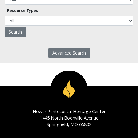
Resource Types:
Advanced Search
Flower Pentecostal Heritage Center
1445 North Boonville Avenue
Springfield, MO 65802