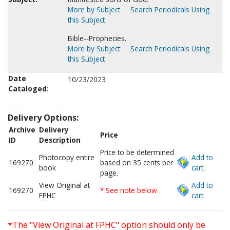
More by Subject
Search Periodicals Using
this Subject
Bible--Prophecies.
More by Subject
Search Periodicals Using
this Subject
Date
10/23/2023
Cataloged:
Delivery Options:
Archive
Delivery
Price
ID
Description
Price to be determined
Photocopy entire
Add to
169270
based on 35 cents per
book
cart.
page.
View Original at
Add to
169270
* See note below
FPHC
cart.
*The "View Original at FPHC" option should only be