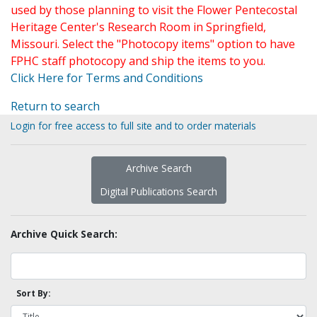
used by those planning to visit the Flower Pentecostal
Heritage Center's Research Room in Springfield,
Missouri. Select the "Photocopy items" option to have
FPHC staff photocopy and ship the items to you.
Click Here for Terms and Conditions
Return to search
Login for free access to full site and to order materials
Archive Search
Digital Publications Search
Archive Quick Search:
Sort By: