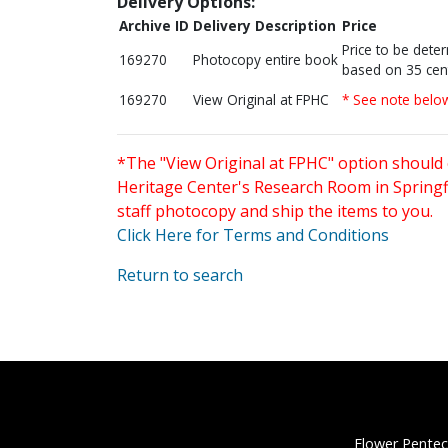
Delivery Options:
Archive ID
Delivery Description
Price
Price to be dete
169270
Photocopy entire book
based on 35 cen
169270
View Original at FPHC
* See note belo
*The "View Original at FPHC" option should 
Heritage Center's Research Room in Springfi
staff photocopy and ship the items to you.
Click Here for Terms and Conditions
Return to search
Flower Pentec