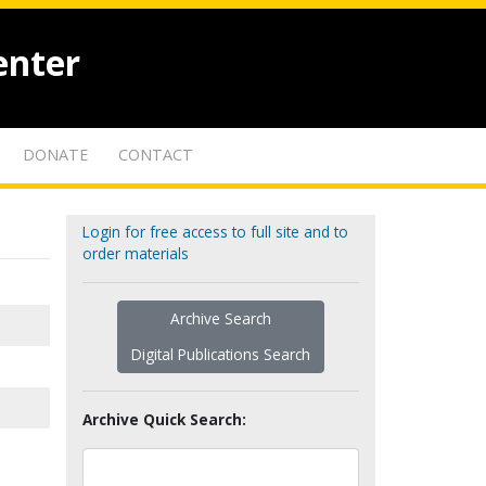
enter
DONATE
CONTACT
Login for free access to full site and to
order materials
Archive Search
Digital Publications Search
Archive Quick Search: