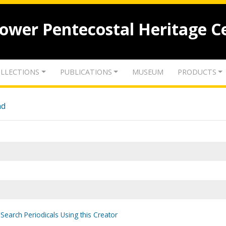
lower Pentecostal Heritage C
LLECTIONS
PUBLICATIONS
MUSEUM
PRODUCTS
nd
Search Periodicals Using this Creator