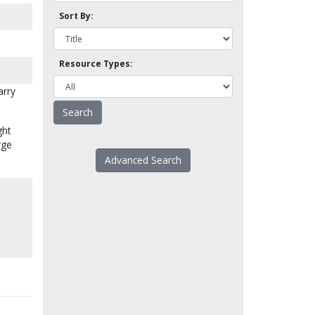
Sort By:
Resource Types:
arry
ght
rge
Advanced Search