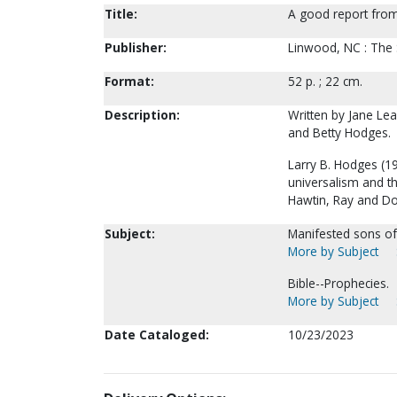
Title:
A good report from
Publisher:
Linwood, NC : The 
Format:
52 p. ; 22 cm.
Description:
Written by Jane Le
and Betty Hodges.
Larry B. Hodges (1
universalism and t
Hawtin, Ray and Dor
Subject:
Manifested sons of
More by Subject
Bible--Prophecies.
More by Subject
Date Cataloged:
10/23/2023