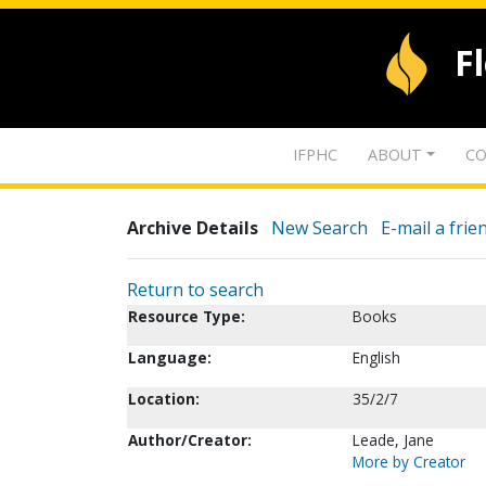
F
IFPHC
ABOUT
CO
Archive Details
New Search
E-mail a frie
Return to search
Resource Type:
Books
Language:
English
Location:
35/2/7
Author/Creator:
Leade, Jane
More by Creator