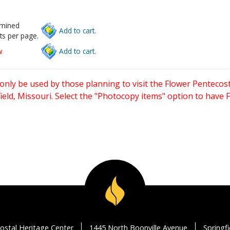
rmined
Add to cart.
ts per page.
w
Add to cart.
only be used by those planning to visit the Flower Pentecost
eld, Missouri. Select the "Photocopy items" option to have
ostal Heritage Center
1445 North Boonville Avenue
Springf