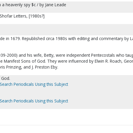
 a heavenly spy $c / by Jane Leade
Shofar Letters, [1980s?]
ade in 1679. Republished circa 1980s with editing and commentary by L
939-2000) and his wife, Betty, were independent Pentecostals who tau
he Manifest Sons of God. They were influenced by Elwin R. Roach, Geo
is Prinzing, and J. Preston Eby.
 God.
Search Periodicals Using this Subject
Search Periodicals Using this Subject