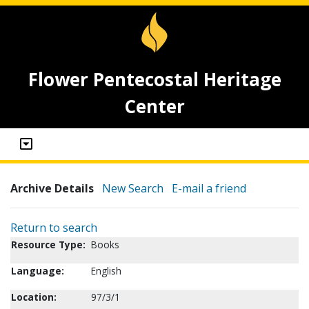
Flower Pentecostal Heritage
Center
Archive Details
New Search
E-mail a friend
Return to search
Resource Type:
Books
Language:
English
Location:
97/3/1