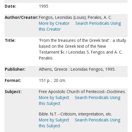
Date:
1995
Author/Creator:
Fengos, Leonidas (Louis); Perakis, A. C.
More by Creator
Search Periodicals Using
this Creator
Title:
'From the treasures of the Greek text' : a study
based on the Greek text of the New
Testament $c / Leonidas S. Fengos and A. C.
Perakis.
Publisher:
Athens, Greece : Leonidas Fengos, 1995.
Format:
151 p. ; 20 cm.
Subject:
Free Apostolic Church of Pentecost--Doctrines.
More by Subject
Search Periodicals Using
this Subject
Bible. N.T.--Criticism, interpretation, etc.
More by Subject
Search Periodicals Using
this Subject