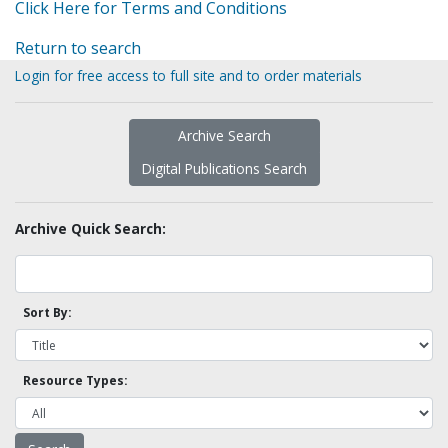
Click Here for Terms and Conditions
Return to search
Login for free access to full site and to order materials
Archive Search
Digital Publications Search
Archive Quick Search:
Sort By:
Resource Types: