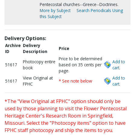
Pentecostal churches--Greece--Doctrines.
More by Subject
Search Periodicals Using
this Subject
Delivery Options:
Archive
Delivery
Price
ID
Description
Price to be determined
Photocopy entire
Add to
51617
based on 35 cents per
book
cart.
page.
View Original at
Add to
51617
* See note below
FPHC
cart.
*The "View Original at FPHC" option should only be
used by those planning to visit the Flower Pentecostal
Heritage Center's Research Room in Springfield,
Missouri. Select the "Photocopy items" option to have
FPHC staff photocopy and ship the items to you.