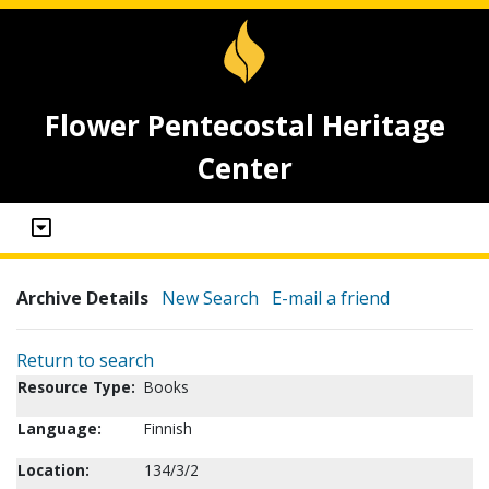
Flower Pentecostal Heritage
Center
Archive Details
New Search
E-mail a friend
Return to search
Resource Type:
Books
Language:
Finnish
Location:
134/3/2