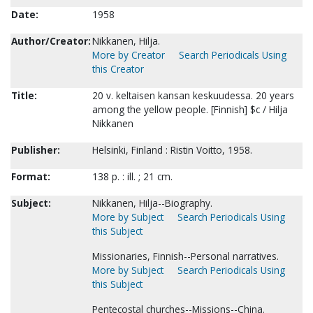
Date:
1958
Author/Creator:
Nikkanen, Hilja.
More by Creator
Search Periodicals Using
this Creator
Title:
20 v. keltaisen kansan keskuudessa. 20 years
among the yellow people. [Finnish] $c / Hilja
Nikkanen
Publisher:
Helsinki, Finland : Ristin Voitto, 1958.
Format:
138 p. : ill. ; 21 cm.
Subject:
Nikkanen, Hilja--Biography.
More by Subject
Search Periodicals Using
this Subject
Missionaries, Finnish--Personal narratives.
More by Subject
Search Periodicals Using
this Subject
Pentecostal churches--Missions--China.