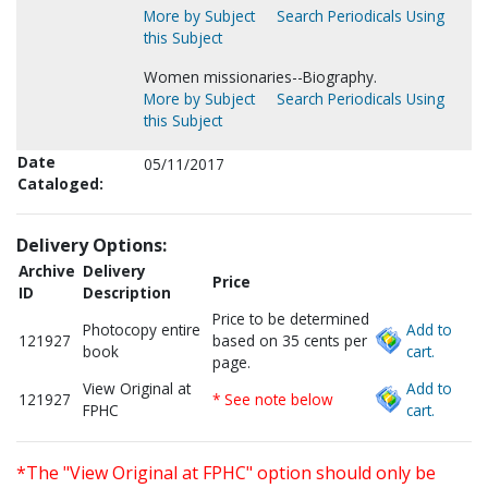
More by Subject
Search Periodicals Using
this Subject
Women missionaries--Biography.
More by Subject
Search Periodicals Using
this Subject
Date
05/11/2017
Cataloged:
Delivery Options:
Archive
Delivery
Price
ID
Description
Price to be determined
Photocopy entire
Add to
121927
based on 35 cents per
book
cart.
page.
View Original at
Add to
121927
* See note below
FPHC
cart.
*The "View Original at FPHC" option should only be