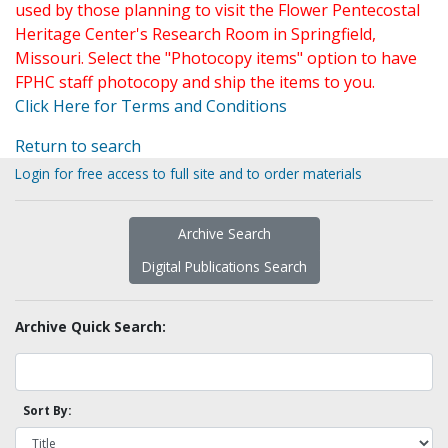
used by those planning to visit the Flower Pentecostal
Heritage Center's Research Room in Springfield,
Missouri. Select the "Photocopy items" option to have
FPHC staff photocopy and ship the items to you.
Click Here for Terms and Conditions
Return to search
Login for free access to full site and to order materials
Archive Search
Digital Publications Search
Archive Quick Search:
Sort By: