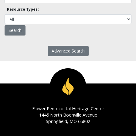
Resource Types:
Advanced Search
Flower Pentecostal Heritage Center
1445 North Boonville Avenue
Springfield, MO 65802