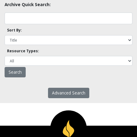
Archive Quick Search:
Sort By:
Resource Types:
Advanced Search