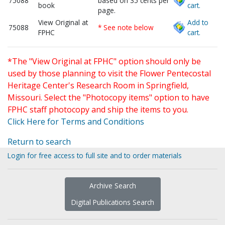
75088
based on 35 cents per
book
cart.
page.
View Original at
Add to
75088
* See note below
FPHC
cart.
*The "View Original at FPHC" option should only be
used by those planning to visit the Flower Pentecostal
Heritage Center's Research Room in Springfield,
Missouri. Select the "Photocopy items" option to have
FPHC staff photocopy and ship the items to you.
Click Here for Terms and Conditions
Return to search
Login for free access to full site and to order materials
Archive Search
Digital Publications Search