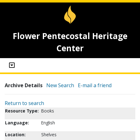
Flower Pentecostal Heritage
Center
Archive Details
New Search
E-mail a friend
Return to search
Resource Type:
Books
Language:
English
Location:
Shelves