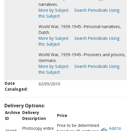
narratives.
More by Subject
Search Periodicals Using
this Subject
World War, 1939-1945--Personal narratives,
Dutch.
More by Subject
Search Periodicals Using
this Subject
World War, 1939-1945--Prisoners and prisons,
Germans.
More by Subject
Search Periodicals Using
this Subject
Date
02/05/2010
Cataloged:
Delivery Options:
Archive
Delivery
Price
ID
Description
Price to be determined
Photocopy entire
Add to