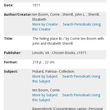
Date:
1971
Author/Creator:
ten Boom, Corrie ; Sherrill, John L. ; Sherrill,
Elizabeth.
More by Creator
Search Periodicals Using
this Creator
Title:
The hiding place $c / by Corrie ten Boom with
John and Elizabeth Sherrill.
Publisher:
Lincoln, VA : Chosen Books, c1971.
Format:
219 p. ; 22 cm.
Subject:
Pickard, Patricia--Collection.
More by Subject
Search Periodicals Using
this Subject
ten Boom, Corrie.
More by Subject
Search Periodicals Using
this Subject
Ravensbrück (Concentration camp)--Personal