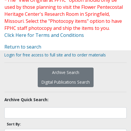
*The "View Original at FPHC" option should only be
used by those planning to visit the Flower Pentecostal
Heritage Center's Research Room in Springfield,
Missouri. Select the "Photocopy items" option to have
FPHC staff photocopy and ship the items to you.
Click Here for Terms and Conditions
Return to search
Login for free access to full site and to order materials
Archive Search
Digital Publications Search
Archive Quick Search:
Sort By: