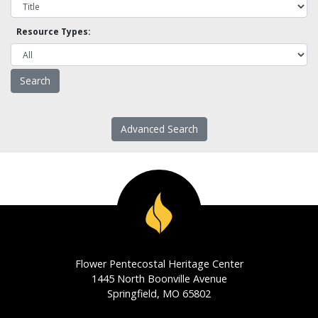
Resource Types:
Advanced Search
Flower Pentecostal Heritage Center
1445 North Boonville Avenue
Springfield, MO 65802