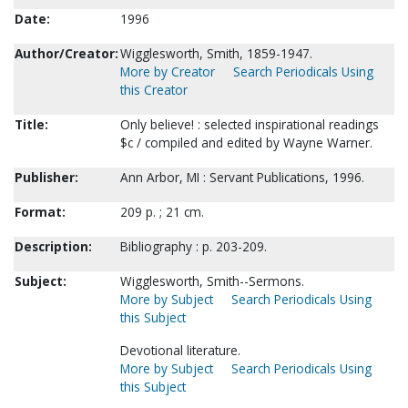
Date:
1996
Author/Creator:
Wigglesworth, Smith, 1859-1947.
More by Creator
Search Periodicals Using
this Creator
Title:
Only believe! : selected inspirational readings
$c / compiled and edited by Wayne Warner.
Publisher:
Ann Arbor, MI : Servant Publications, 1996.
Format:
209 p. ; 21 cm.
Description:
Bibliography : p. 203-209.
Subject:
Wigglesworth, Smith--Sermons.
More by Subject
Search Periodicals Using
this Subject
Devotional literature.
More by Subject
Search Periodicals Using
this Subject