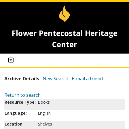
Flower Pentecostal Heritage
Center
Archive Details
New Search
E-mail a friend
Return to search
Resource Type:
Books
Language:
English
Location:
Shelves