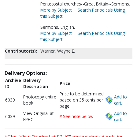
Pentecostal churches--Great Britain--Sermons.
More by Subject
Search Periodicals Using
this Subject
Sermons, English.
More by Subject
Search Periodicals Using
this Subject
Contributor(s):
Warner, Wayne E.
Delivery Options:
Archive
Delivery
Price
ID
Description
Price to be determined
Photocopy entire
Add to
6039
based on 35 cents per
book
cart.
page.
View Original at
Add to
6039
* See note below
FPHC
cart.