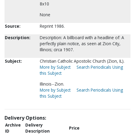
8x10
None
Source:
Reprint 1986.
Description:
Description: A billboard with a headline of: A
perfectly plain notice, as seen at Zion City,
Illinois; circa 1907.
Subject:
Christian Catholic Apostolic Church (Zion, IL).
More by Subject
Search Periodicals Using
this Subject
Illinois--Zion.
More by Subject
Search Periodicals Using
this Subject
Delivery Options:
Archive
Delivery
Price
ID
Description