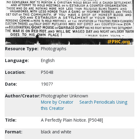
Resource Type:
Photographs
Language:
English
Location:
P5048
Date:
1907?
Author/Creator:
Photographer Unknown
More by Creator
Search Periodicals Using
this Creator
Title:
A Perfectly Plain Notice. [P5048]
Format:
black and white