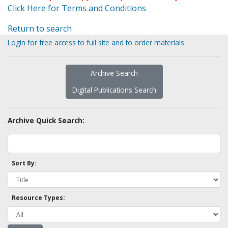
Click Here for Terms and Conditions
Return to search
Login for free access to full site and to order materials
Archive Search
Digital Publications Search
Archive Quick Search:
Sort By:
Resource Types: