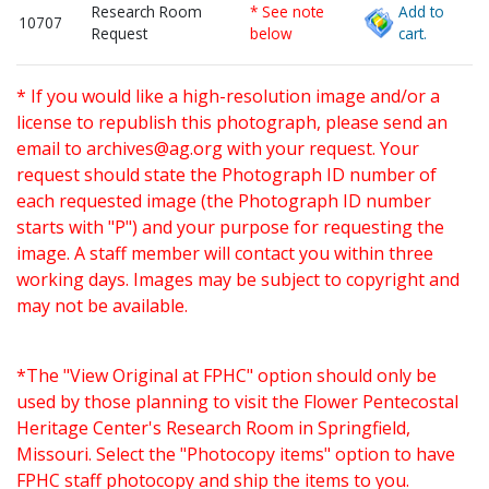
Research Room
* See note
Add to
10707
Request
below
cart.
* If you would like a high-resolution image and/or a
license to republish this photograph, please send an
email to
archives@ag.org
with your request. Your
request should state the Photograph ID number of
each requested image (the Photograph ID number
starts with "P") and your purpose for requesting the
image. A staff member will contact you within three
working days. Images may be subject to copyright and
may not be available.
*The "View Original at FPHC" option should only be
used by those planning to visit the Flower Pentecostal
Heritage Center's Research Room in Springfield,
Missouri. Select the "Photocopy items" option to have
FPHC staff photocopy and ship the items to you.