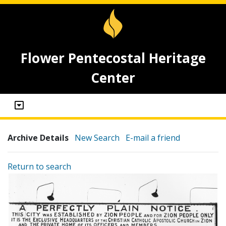
Flower Pentecostal Heritage
Center
Archive Details
New Search
E-mail a friend
Return to search