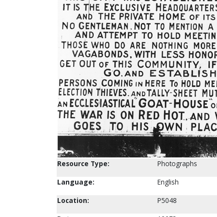
Resource Type:
Photographs
Language:
English
Location:
P5048