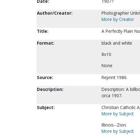
Date:
1907?
Author/Creator:
Photographer Unk
More by Creator
Title:
A Perfectly Plain No
Format:
black and white
8x10
None
Source:
Reprint 1986.
Description:
Description: A billb
circa 1907.
Subject:
Christian Catholic A
More by Subject
Illinois--Zion.
More by Subject