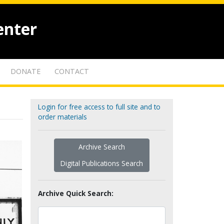
enter
DONATE
CONTACT
Login for free access to full site and to
order materials
Archive Search
Digital Publications Search
Archive Quick Search: