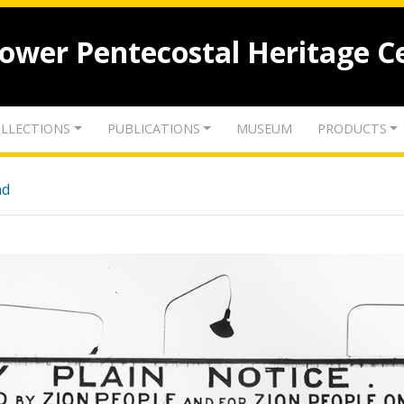
lower Pentecostal Heritage C
LLECTIONS
PUBLICATIONS
MUSEUM
PRODUCTS
nd