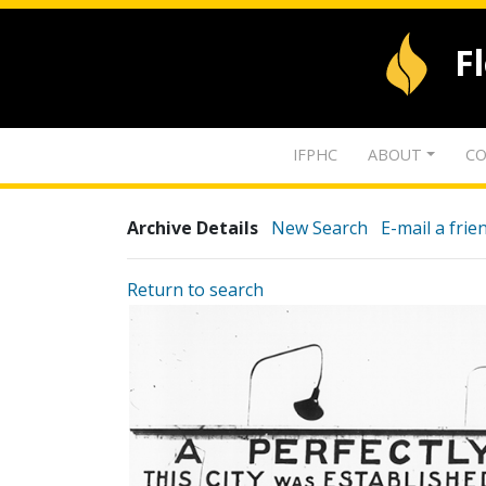
F
IFPHC
ABOUT
CO
Archive Details
New Search
E-mail a frie
Return to search