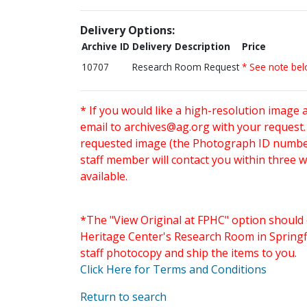
Delivery Options:
Archive ID
Delivery Description
Price
10707
Research Room Request
* See note be
* If you would like a high-resolution image 
email to
archives@ag.org
with your request
requested image (the Photograph ID number 
staff member will contact you within three 
available.
*The "View Original at FPHC" option should 
Heritage Center's Research Room in Springfi
staff photocopy and ship the items to you.
Click Here for Terms and Conditions
Return to search