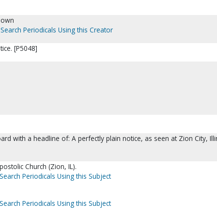
nown
Search Periodicals Using this Creator
tice. [P5048]
oard with a headline of: A perfectly plain notice, as seen at Zion City, Illi
postolic Church (Zion, IL).
Search Periodicals Using this Subject
Search Periodicals Using this Subject