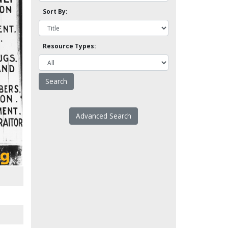
Sort By:
Resource Types:
Advanced Search