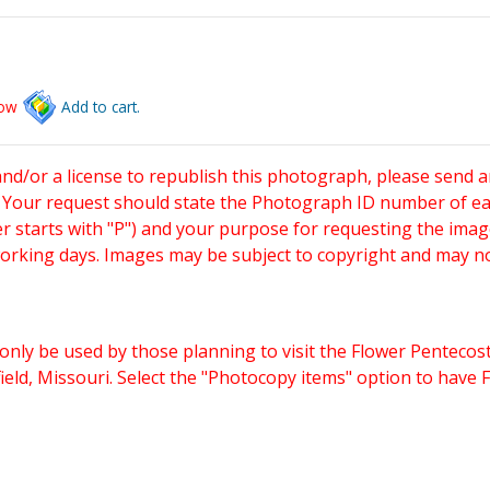
low
Add to cart.
and/or a license to republish this photograph, please send 
. Your request should state the Photograph ID number of e
starts with "P") and your purpose for requesting the imag
working days. Images may be subject to copyright and may n
only be used by those planning to visit the Flower Pentecost
eld, Missouri. Select the "Photocopy items" option to have