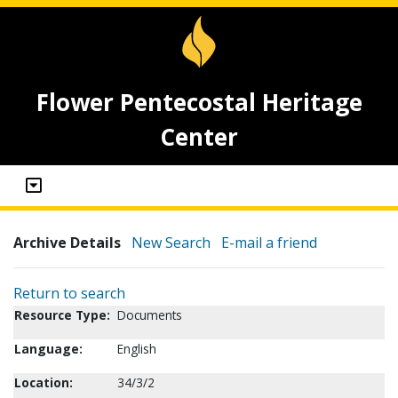
Flower Pentecostal Heritage
Center
Archive Details
New Search
E-mail a friend
Return to search
Resource Type:
Documents
Language:
English
Location:
34/3/2