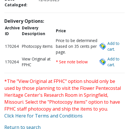
Cataloged:
Delivery Options:
Archive
Delivery
Price
ID
Description
Price to be determined
Add to
170264
Photocopy items
based on 35 cents per
cart.
page.
View Original at
Add to
170264
* See note below
FPHC
cart.
*The "View Original at FPHC" option should only be
used by those planning to visit the Flower Pentecostal
Heritage Center's Research Room in Springfield,
Missouri. Select the "Photocopy items" option to have
FPHC staff photocopy and ship the items to you.
Click Here for Terms and Conditions
Return to search