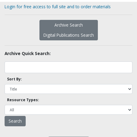
Login for free access to full site and to order materials
Archive Search
Digital Publications Search
Archive Quick Search:
Sort By:
Resource Types: