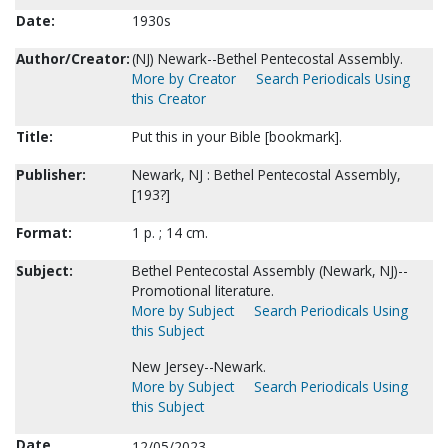
Date:
1930s
Author/Creator:
(NJ) Newark--Bethel Pentecostal Assembly.
More by Creator
Search Periodicals Using
this Creator
Title:
Put this in your Bible [bookmark].
Publisher:
Newark, NJ : Bethel Pentecostal Assembly,
[193?]
Format:
1 p. ; 14 cm.
Subject:
Bethel Pentecostal Assembly (Newark, NJ)--
Promotional literature.
More by Subject
Search Periodicals Using
this Subject
New Jersey--Newark.
More by Subject
Search Periodicals Using
this Subject
Date
12/05/2023